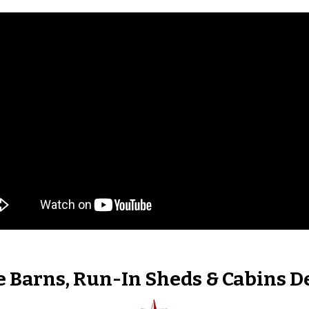
 Barns, Run-In Sheds & Cabins D