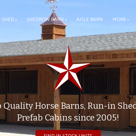
 SHED »
SHEDROW BARN »
AISLE BARN
MORE »
 Quality Horse Barns, Run-in She
Prefab Cabins since 2005!