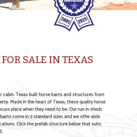
FOR SALE IN TEXAS
r cabin. Texas built horse barns and structures from
rty. Made in the heart of Texas, these quality horse
 secure place when they need to be. Our run in sheds
barns come in 2 standard sizes and we offer aisle
ations. Click the prefab structure below that suits
d.