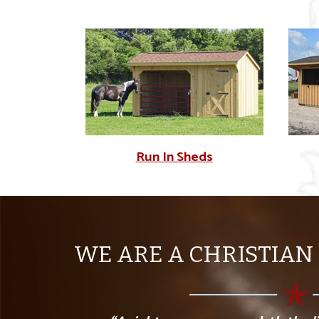
Run In Sheds
WE ARE A CHRISTIAN