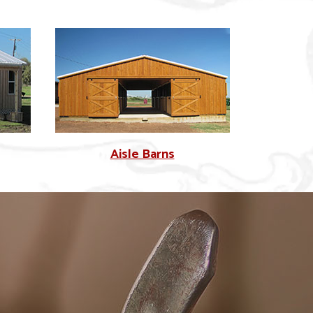
Aisle Barns