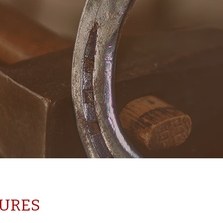
TURES