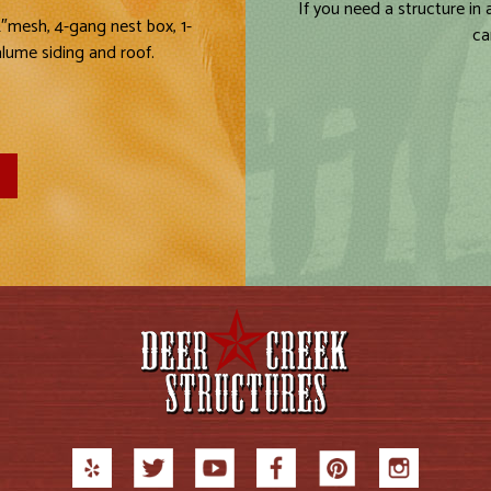
If you need a structure in
2″mesh, 4-gang nest box, 1-
ca
alume siding and roof.