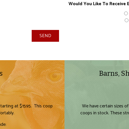
Would You Like To Receive E
SEND
s
Barns, Sh
tarting at $1595. This coop
We have certain sizes of
ortably.
coops in stock. These st
ude: