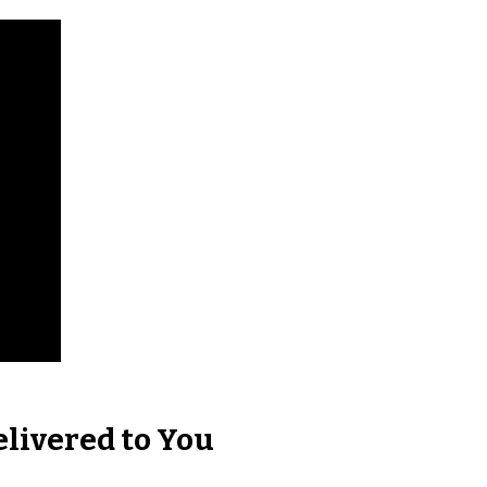
elivered to You