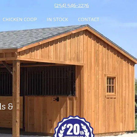
(254) 546-2276
CHICKEN COOP
IN STOCK
CONTACT
ds &