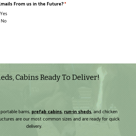
mails From us in the Future?
*
Yes
No
eds, Cabins Ready To Deliver!
 portable barns,
prefab cabins
,
run-in sheds
, and chicken
ructures are our most common sizes and are ready for quick
delivery.