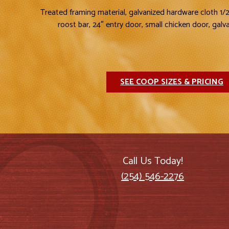
Treated framing material, galvanized hardware cloth 1/
roost bar, 24″ entry door, small chicken door, galv
SEE COOP SIZES & PRICING
Call Us Today!
(254) 546-2276