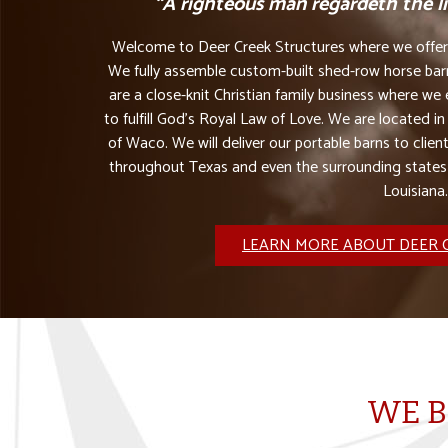
“A righteous man regardeth the lif
Welcome to Deer Creek Structures where we offer t
We fully assemble custom-built shed-row horse barn
are a close-knit Christian family business where w
to fulfill God’s Royal Law of Love. We are located in
of Waco. We will deliver our portable barns to client
throughout Texas and even the surrounding state
Louisiana.
LEARN MORE ABOUT DEER 
WE B