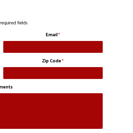
required fields
Email
*
Zip Code
*
ments