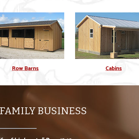
Row Barns
Cabins
 FAMILY BUSINESS