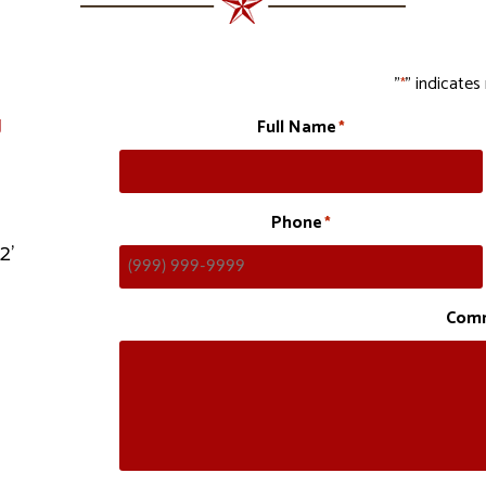
"
" indicates 
*
g
Full Name
*
Phone
*
12’
Com