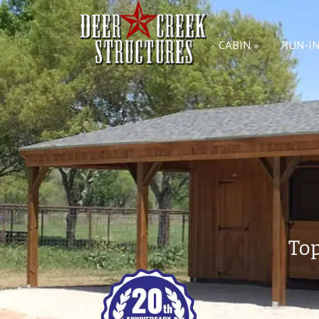
CABIN »
RUN-IN
Top