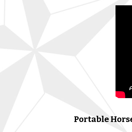
Portable Horse