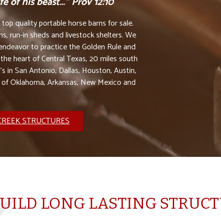
e of his beast…” Prov 12:10
op quality portable horse barns for sale.
s, run-in sheds and livestock shelters. We
e endeavor to practice the Golden Rule and
 the heart of Central Texas, 20 miles south
’s in San Antonio, Dallas, Houston, Austin,
s of Oklahoma, Arkansas, New Mexico and
CREEK STRUCTURES
UILD LONG LASTING STRUC