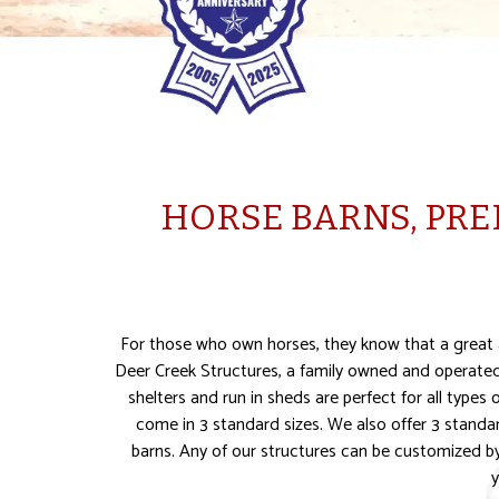
HORSE BARNS, PRE
For those who own horses, they know that a great ad
Deer Creek Structures, a family owned and operated 
shelters and run in sheds are perfect for all types
come in 3 standard sizes. We also offer 3 standa
barns. Any of our structures can be customized by 
y