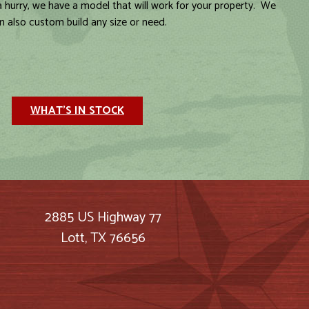
 a hurry, we have a model that will work for your property. We
n also custom build any size or need.
WHAT'S IN STOCK
2885 US Highway 77
Lott, TX 76656