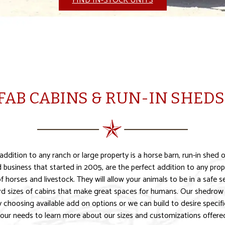
FIND IN-STOCK UNITS
FAB CABINS & RUN-IN SHEDS 
dition to any ranch or large property is a horse barn, run-in shed o
business that started in 2005, are the perfect addition to any prope
 of horses and livestock. They will allow your animals to be in a safe
rd sizes of cabins that make great spaces for humans. Our shedrow 
choosing available add on options or we can build to desire specific
our needs to learn more about our sizes and customizations offere