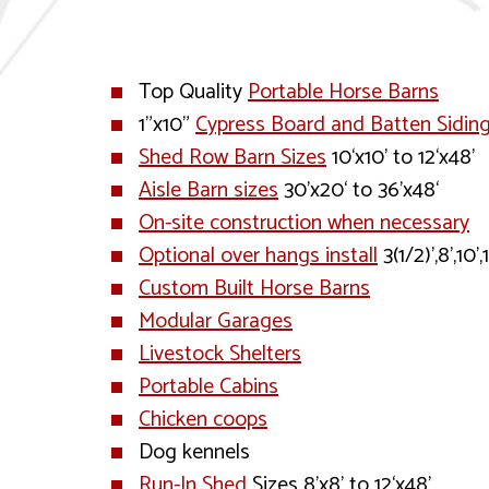
Top Quality
Portable Horse Barns
1”x10”
Cypress Board and Batten Sidin
Shed Row Barn Sizes
10‘x10’ to 12‘x48’
Aisle Barn sizes
30’x20‘ to 36’x48‘
On-site construction when necessary
Optional over hangs install
3(1/2)’,8’,10’,
Custom Built Horse Barns
Modular Garages
Livestock Shelters
Portable Cabins
Chicken coops
Dog kennels
Run-In Shed
Sizes 8’x8’ to 12‘x48’