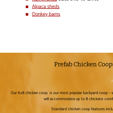
Alpaca sheds
Donkey barns
Prefab Chicken Coop
Our 6×8 chicken coop is our most popular backyard coop – s
will accommodate up to 8 chickens comf
Standard chicken coop features incl