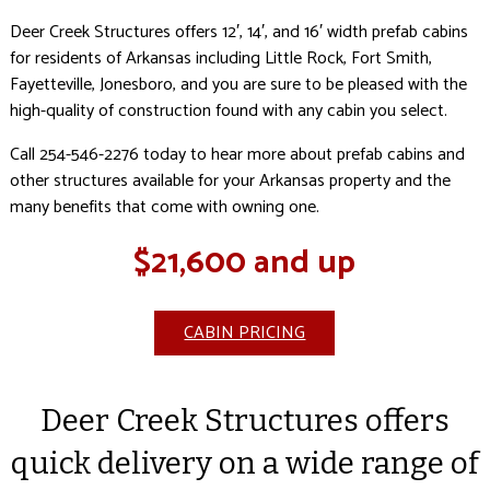
Deer Creek Structures offers 12′, 14′, and 16′ width prefab cabins
for residents of Arkansas including Little Rock, Fort Smith,
Fayetteville, Jonesboro, and you are sure to be pleased with the
high-quality of construction found with any cabin you select.
Call 254-546-2276 today to hear more about prefab cabins and
other structures available for your Arkansas property and the
many benefits that come with owning one.
$21,600 and up
CABIN PRICING
Deer Creek Structures offers
quick delivery on a wide range of