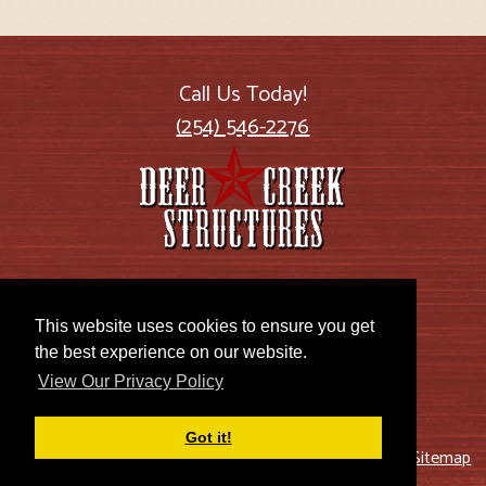
Call Us Today!
(254) 546-2276
2885 US Highway 77
Lott, TX 76656
This website uses cookies to ensure you get
the best experience on our website.
View Our Privacy Policy
Got it!
© 2026 Deer Creek Structures |
Blog
|
Privacy Policy
|
Sitemap