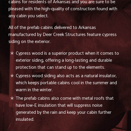
cabins for residents of Arkansas and you are sure to be
pleased with the high-quality of construction found with
any cabin you select.
All of the prefab cabins delivered to Arkansas
manufactured by Deer Creek Structures feature cypress
siding on the exterior.
Cypress wood is a superior product when it comes to
exterior siding, offering a long-lasting and durable
protection that can stand up to the elements.
Cypress wood siding also acts as a natural insulator,
which keeps portable cabins cool in the summer and
warm in the winter.
The prefab cabins also come with metal roofs that
have low-E insulation that will suppress noise
generated by the rain and keep your cabin further
insulated.