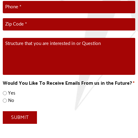
Phone
*
Zip
Code
*
ZIP
Comment
Code
Would You Like To Receive Emails From us in the Future?
*
Yes
No
SUBMIT