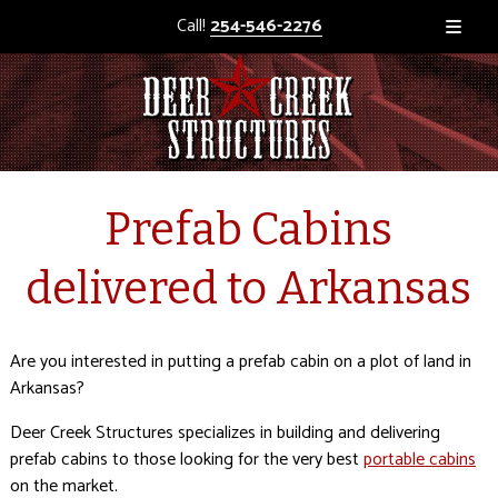
Call!
254-546-2276
Prefab Cabins
delivered to Arkansas
Are you interested in putting a prefab cabin on a plot of land in
Arkansas?
Deer Creek Structures specializes in building and delivering
prefab cabins to those looking for the very best
portable cabins
on the market.