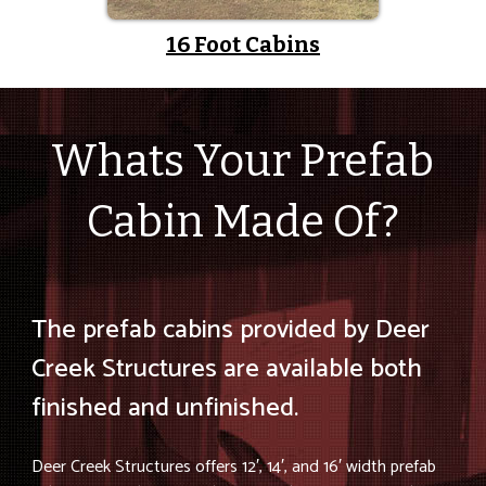
16 Foot Cabins
Whats Your Prefab
Cabin Made Of?
The prefab cabins provided by Deer
Creek Structures are available both
finished and unfinished.
Deer Creek Structures offers 12′, 14′, and 16′ width prefab