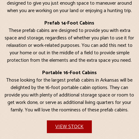
designed to give you just enough space to maneuver around
when you are working on your land or enjoying a hunting trip.
Prefab 14-Foot Cabins
These prefab cabins are designed to provide you with extra
space and storage, regardless of whether you plan to use it for
relaxation or work-related purposes. You can add this next to
your home or out in the middle of a field to provide simple
protection from the elements and the extra space you need.
Portable 16-Foot Cabins
Those looking for the largest prefab cabins in Arkansas will be
delighted by the 16-foot portable cabin options. They can
provide you with plenty of additional storage space or room to
get work done, or serve as additional living quarters for your
family. You will love the roominess of these prefab cabins.
VIEW STOCK