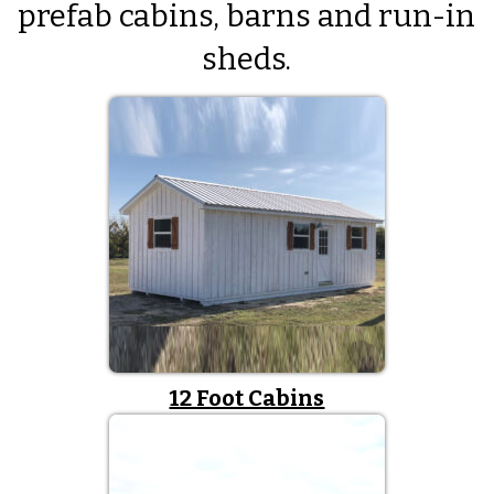
prefab cabins, barns and run-in
sheds.
12 Foot Cabins