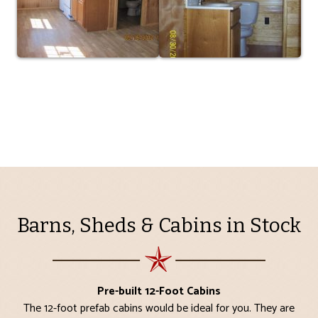
Barns, Sheds & Cabins in Stock
Pre-built 12-Foot Cabins
The 12-foot prefab cabins would be ideal for you. They are