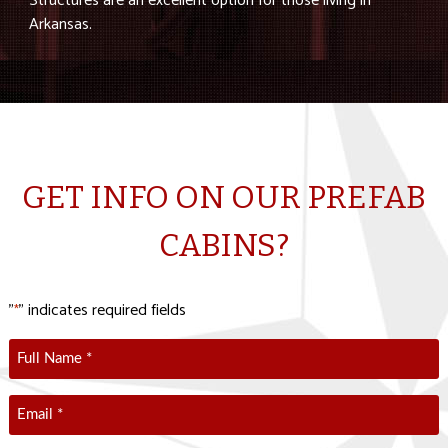
Structures are an excellent option for those living in
Arkansas.
GET INFO ON OUR PREFAB
CABINS?
"
" indicates required fields
*
Full
Name
*
Email
*