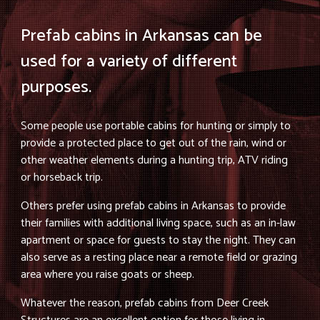
Prefab cabins in Arkansas can be
used for a variety of different
purposes.
Some people use portable cabins for hunting or simply to
provide a protected place to get out of the rain, wind or
other weather elements during a hunting trip, ATV riding
or horseback trip.
Others prefer using prefab cabins in Arkansas to provide
their families with additional living space, such as an in-law
apartment or space for guests to stay the night. They can
also serve as a resting place near a remote field or grazing
area where you raise goats or sheep.
Whatever the reason, prefab cabins from Deer Creek