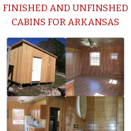
FINISHED AND UNFINSHED
CABINS FOR ARKANSAS