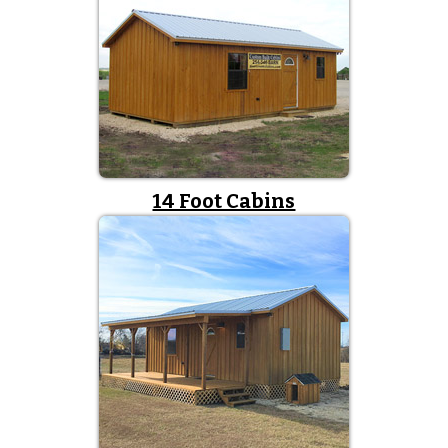
14 Foot Cabins