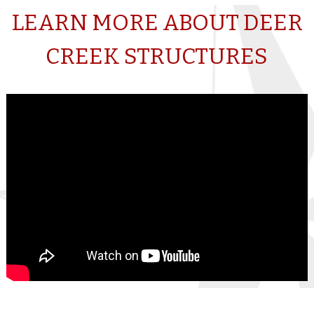
LEARN MORE ABOUT DEER
CREEK STRUCTURES