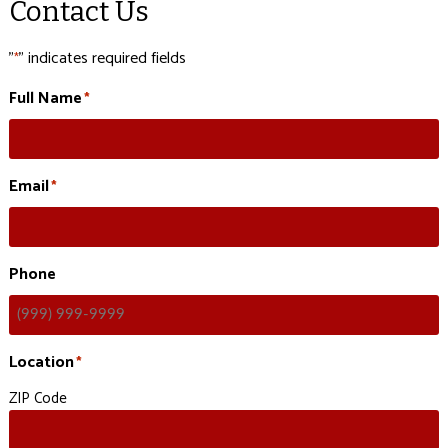
Contact Us
"
" indicates required fields
*
Full Name
*
Email
*
Phone
Location
*
ZIP Code