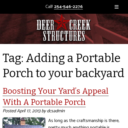
Call!
254-546-2276
Tag:
Adding a Portable
Porch to your backyard
Boosting Your Yard’s Appeal
With A Portable Porch
Posted
April 17, 2013
by
dcsadmin
As long as the craftsmanship is there,
pretty much anything portable is