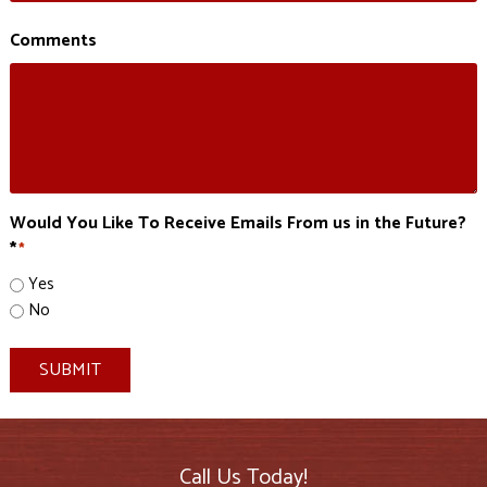
Comments
Would You Like To Receive Emails From us in the Future?
*
*
Yes
No
SUBMIT
Call Us Today!