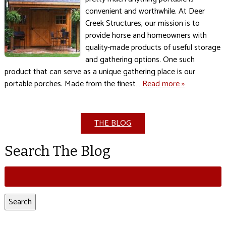
convenient and worthwhile. At Deer
Creek Structures, our mission is to
provide horse and homeowners with
quality-made products of useful storage
and gathering options. One such
product that can serve as a unique gathering place is our
portable porches. Made from the finest…
Read more »
THE BLOG
Search The Blog
Search
for:
Search