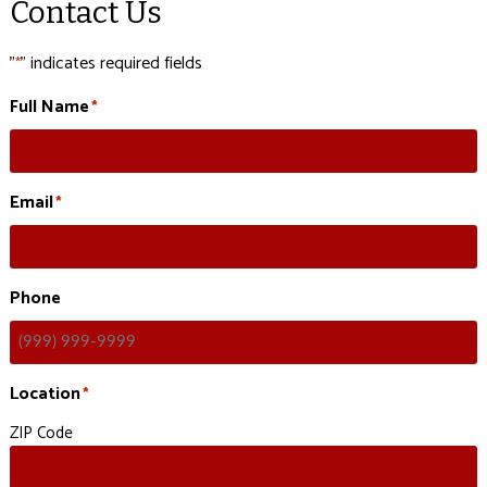
Contact Us
"
" indicates required fields
*
Full Name
*
Email
*
Phone
Location
*
ZIP Code