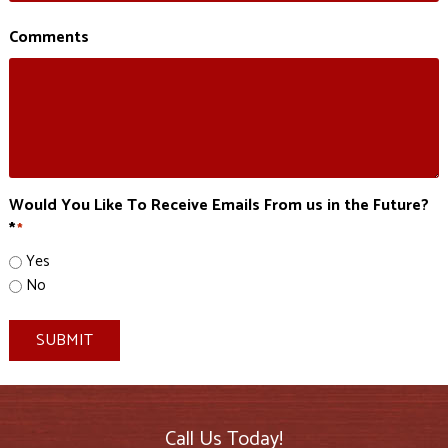
Comments
Would You Like To Receive Emails From us in the Future?
*
*
Yes
No
SUBMIT
Call Us Today!