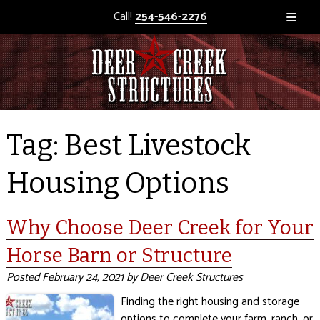
Call!
254-546-2276
Tag:
Best Livestock
Housing Options
Why Choose Deer Creek for Your
Horse Barn or Structure
Posted
February 24, 2021
by
Deer Creek Structures
Finding the right housing and storage
options to complete your farm, ranch, or