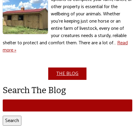
other property is essential for the
wellbeing of your animals. Whether
you’re keeping just one horse or an
entire farm of livestock, every one of
your creatures needs a sturdy, reliable
shelter to protect and comfort them. There are a lot of…
Read
more »
THE BLOG
Search The Blog
Search
for:
Search