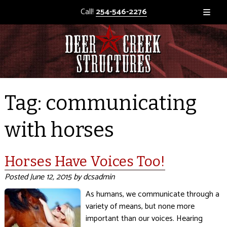
Call!
254-546-2276
Tag:
communicating
with horses
Horses Have Voices Too!
Posted
June 12, 2015
by
dcsadmin
As humans, we communicate through a
variety of means, but none more
important than our voices. Hearing