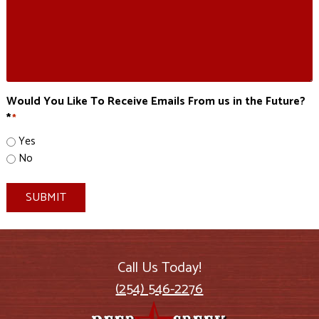
Would You Like To Receive Emails From us in the Future?
*
*
Yes
No
SUBMIT
Call Us Today!
(254) 546-2276