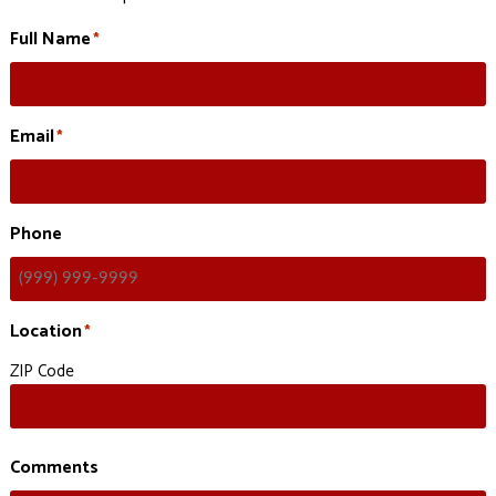
Full Name
*
Email
*
Phone
Location
*
ZIP Code
Comments