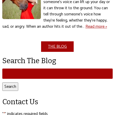
someone’s voice can lift up your day or
it can throw it to the ground. You can
tell through someone’s voice how
they’re feeling, whether they’re happy,
sad, or angry. When an author hits it out of the…
Read more »
THE BLOG
Search The Blog
Search
for:
Search
Contact Us
"
" indicates required fields
*