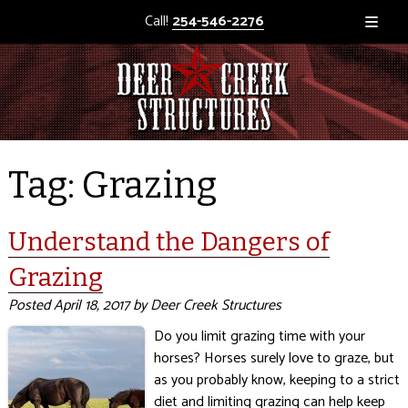
Call!
254-546-2276
Tag:
Grazing
Understand the Dangers of
Grazing
Posted
April 18, 2017
by
Deer Creek Structures
Do you limit grazing time with your
horses? Horses surely love to graze, but
as you probably know, keeping to a strict
diet and limiting grazing can help keep