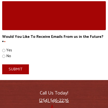
Would You Like To Receive Emails From us in the Future?
*
*
Yes
No
SUBMIT
Call Us Today!
(254) 546-2276