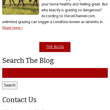
your horse healthy and feeling great. But
why exactly is grazing so dangerous?
According to HorseChannel.com,
unlimited grazing can trigger a condition known as laminitis in…
Read more »
THE BLOG
Search The Blog
Search
for:
Search
Contact Us