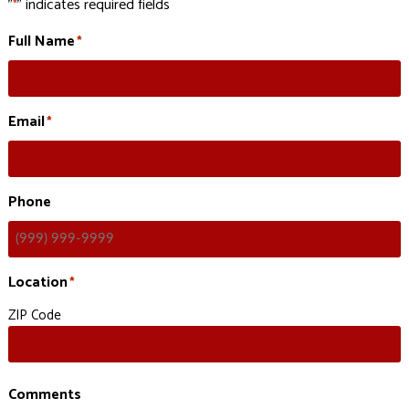
"
" indicates required fields
*
Full Name
*
Email
*
Phone
Location
*
ZIP Code
Comments