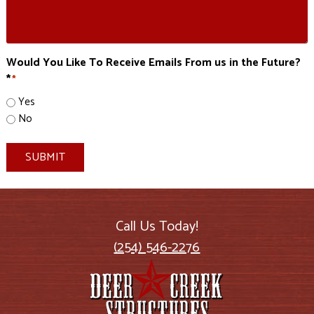
Would You Like To Receive Emails From us in the Future?
*
*
Yes
No
SUBMIT
Call Us Today!
(254) 546-2276