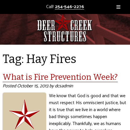
Call!
254-546-2276
Tag:
Hay Fires
What is Fire Prevention Week?
Posted
October 15, 2013
by
dcsadmin
We know that God is good and that we
must respect His omniscient justice, but
it is true that we live in a world where
bad things sometimes happen
inexplicably. Thankfully, we as humans