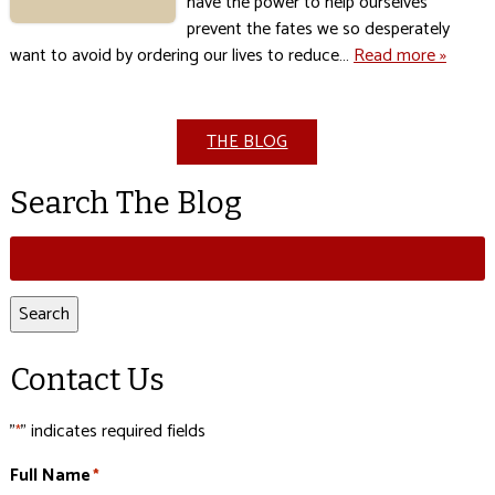
have the power to help ourselves
prevent the fates we so desperately
want to avoid by ordering our lives to reduce…
Read more »
THE BLOG
Search The Blog
Search
for:
Search
Contact Us
"
" indicates required fields
*
Full Name
*