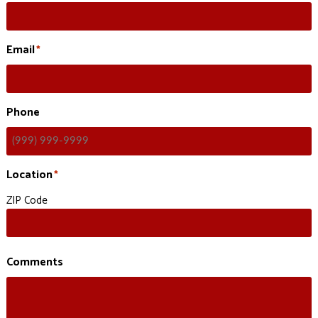
Email
*
Phone
Location
*
ZIP Code
Comments