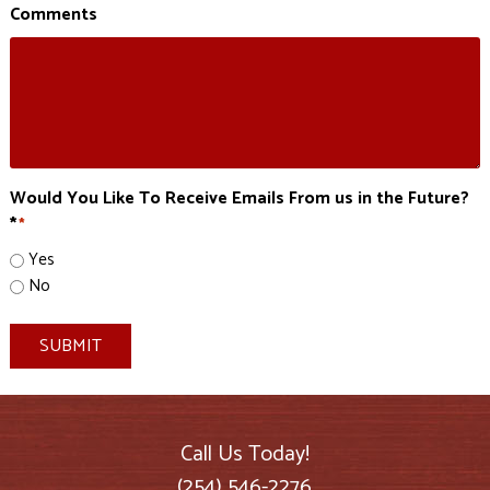
Comments
Would You Like To Receive Emails From us in the Future?
*
*
Yes
No
SUBMIT
Call Us Today!
(254) 546-2276