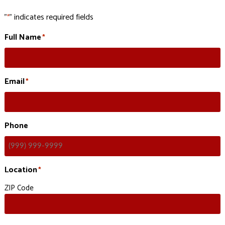
"
" indicates required fields
*
Full Name
*
Email
*
Phone
Location
*
ZIP Code