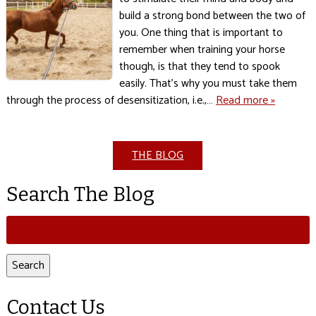
build a strong bond between the two of
you. One thing that is important to
remember when training your horse
though, is that they tend to spook
easily. That’s why you must take them
through the process of desensitization, i.e.,…
Read more »
THE BLOG
Search The Blog
Search
for:
Search
Contact Us