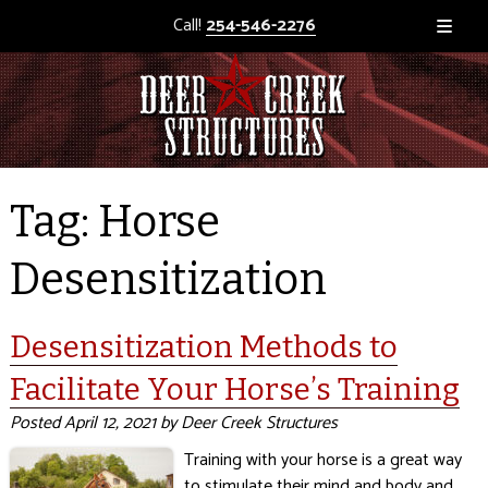
Call!
254-546-2276
Tag:
Horse
Desensitization
Desensitization Methods to
Facilitate Your Horse’s Training
Posted
April 12, 2021
by
Deer Creek Structures
Training with your horse is a great way
to stimulate their mind and body and