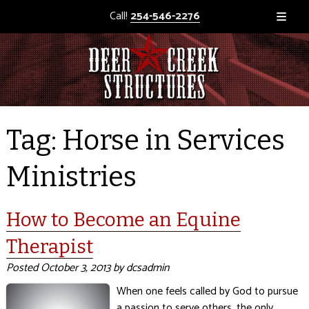
Call!
254-546-2276
Tag:
Horse in Services
Ministries
How to Become an Equine
Therapist
Posted
October 3, 2013
by
dcsadmin
When one feels called by God to pursue
a passion to serve others, the only