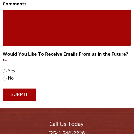
Comments
Would You Like To Receive Emails From us in the Future?
*
*
Yes
No
SUBMIT
Call Us Today!
(254) 546-2276