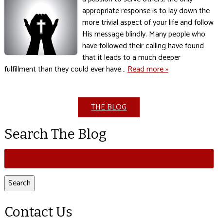
appropriate response is to lay down the
more trivial aspect of your life and follow
His message blindly. Many people who
have followed their calling have found
that it leads to a much deeper
fulfillment than they could ever have…
Read more »
THE BLOG
Search The Blog
Search
for:
Search
Contact Us