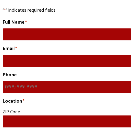
"
" indicates required fields
*
Full Name
*
Email
*
Phone
Location
*
ZIP Code