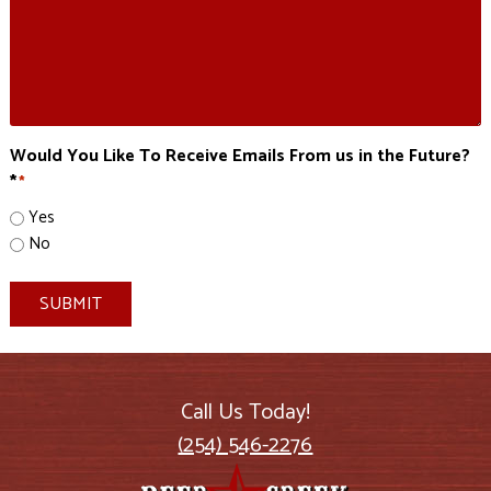
Would You Like To Receive Emails From us in the Future?
*
*
Yes
No
SUBMIT
Call Us Today!
(254) 546-2276