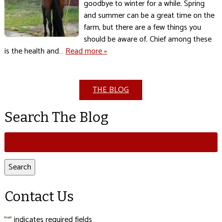
goodbye to winter for a while. Spring
and summer can be a great time on the
farm, but there are a few things you
should be aware of. Chief among these
is the health and…
Read more »
THE BLOG
Search The Blog
Search
for:
Search
Contact Us
"
" indicates required fields
*