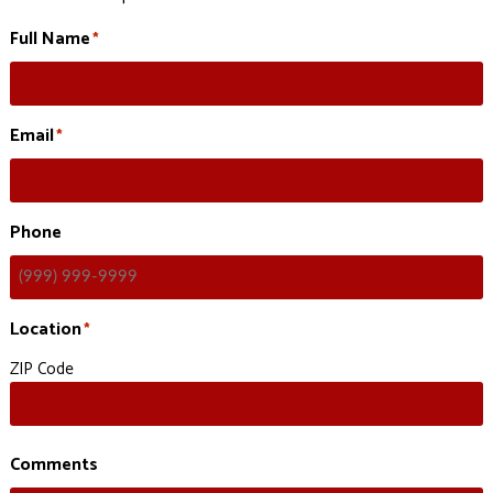
Full Name
*
Email
*
Phone
Location
*
ZIP Code
Comments