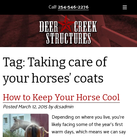
Call!
254-546-2276
Tag:
Taking care of
your horses’ coats
How to Keep Your Horse Cool
Posted
March 12, 2015
by
dcsadmin
Depending on where you live, you’re
likely facing some of the year’s first
warm days, which means we can say