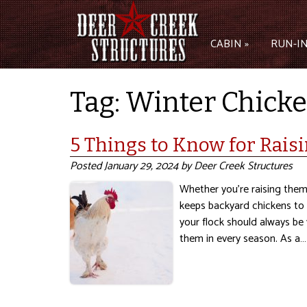
CABIN »
RUN-IN
Tag:
Winter Chicke
5 Things to Know for Rais
Posted
January 29, 2024
by
Deer Creek Structures
Whether you’re raising them 
keeps backyard chickens to 
your flock should always be
them in every season. As a