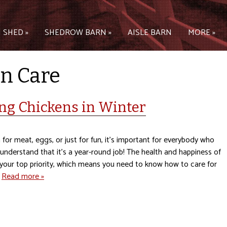
 SHED »
SHEDROW BARN »
AISLE BARN
MORE »
n Care
ing Chickens in Winter
for meat, eggs, or just for fun, it’s important for everybody who
understand that it’s a year-round job! The health and happiness of
 your top priority, which means you need to know how to care for
…
Read more »