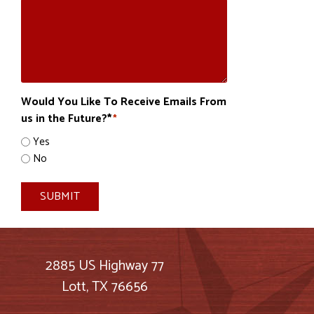
Would You Like To Receive Emails From
us in the Future?*
*
Yes
No
SUBMIT
2885 US Highway 77
Lott, TX 76656