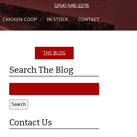
(254) 546-2276
CHICKEN COOP
IN STOCK
CONTACT
THE BLOG
Search The Blog
Search
for:
Search
Contact Us