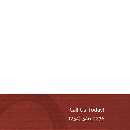
Call Us Today!
(254) 546-2276