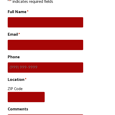
"
" indicates required fields
*
Full Name
*
Email
*
Phone
Location
*
ZIP Code
Comments