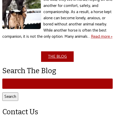
another for comfort, safety, and
companionship. As a result, a horse kept
alone can become lonely, anxious, or
bored without another animal nearby.
While another horse is often the best
companion, it is not the only option. Many animals…
Read more »
THE BLOG
Search The Blog
Search
for:
Search
Contact Us