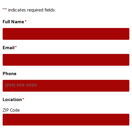
"
" indicates required fields
*
Full Name
*
Email
*
Phone
Location
*
ZIP Code