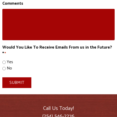
Comments
Would You Like To Receive Emails From us in the Future?
*
*
Yes
No
SUBMIT
Call Us Today!
(254) 546-2276