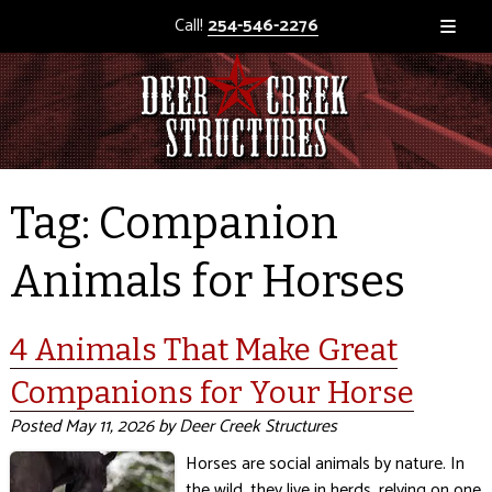
Call!
254-546-2276
Tag:
Companion
Animals for Horses
4 Animals That Make Great
Companions for Your Horse
Posted
May 11, 2026
by
Deer Creek Structures
Horses are social animals by nature. In
the wild, they live in herds, relying on one