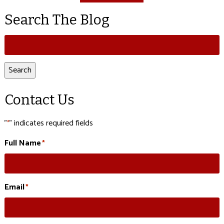
Search The Blog
Search
for:
Search
Contact Us
"
" indicates required fields
*
Full Name
*
Email
*