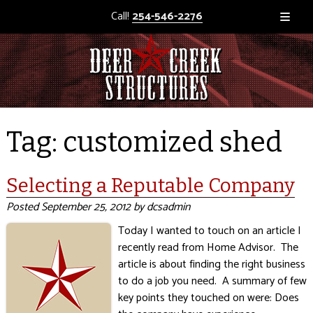
Call!
254-546-2276
Tag:
customized shed
Selecting a Reputable Company
Posted
September 25, 2012
by
dcsadmin
Today I wanted to touch on an article I
recently read from Home Advisor. The
article is about finding the right business
to do a job you need. A summary of few
key points they touched on were: Does