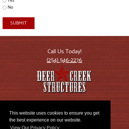
Yes
No
SUBMIT
Call Us Today!
(254) 546-2276
2885 US Highway 77
Lott, TX 76656
This website uses cookies to ensure you get
the best experience on our website.
View Our Privacy Policy