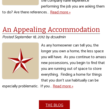
the company have experience
performing the job you are asking them
to do? Are there references…
Read more »
An Appealing Accommodation
Posted
September 18, 2012
by
dcsadmin
As any homeowner can tell you, the
longer you own a home, the less space
you will have. As you continue to amass
new possessions, you begin to find that
you are running out of space to store
everything. Finding a home for things
that you don’t use habitually can be
especially problematic. If you…
Read more »
THE BLOG