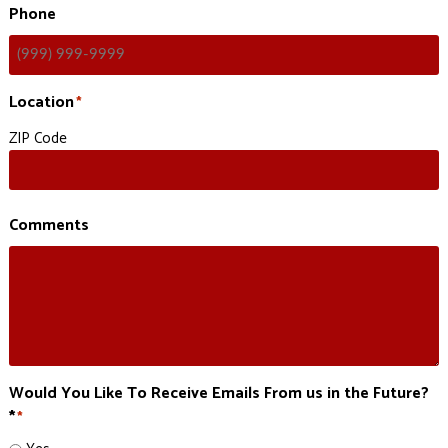
Phone
Location
*
ZIP Code
Comments
Would You Like To Receive Emails From us in the Future?
*
*