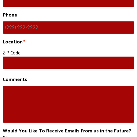
Phone
Location
*
ZIP Code
Comments
Would You Like To Receive Emails From us in the Future?