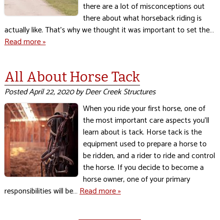
there are a lot of misconceptions out
there about what horseback riding is
actually like. That’s why we thought it was important to set the…
Read more »
All About Horse Tack
Posted
April 22, 2020
by
Deer Creek Structures
When you ride your first horse, one of
the most important care aspects you’ll
learn about is tack. Horse tack is the
equipment used to prepare a horse to
be ridden, and a rider to ride and control
the horse. If you decide to become a
horse owner, one of your primary
responsibilities will be…
Read more »