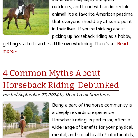
outdoors, and bond with an incredible
animal! It’s a favorite American pastime
that everyone should try at some point
in their lives. If you’re thinking about
picking up horseback riding as a hobby,
getting started can be a little overwhelming. There’s a…
Read
more »
4 Common Myths About
Horseback Riding: Debunked
Posted
September 27, 2024
by
Deer Creek Structures
Being a part of the horse community is
a deeply rewarding experience.
Horseback riding, in particular, offers a
wide range of benefits for your physical,
mental, and social health. Unfortunately,