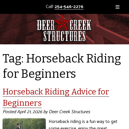
Call!
254-546-2276
Tag:
Horseback Riding
for Beginners
Horseback Riding Advice for
Beginners
Posted
April 21, 2026
by
Deer Creek Structures
Horseback riding is a fun way to get
some exercise, enjoy the great