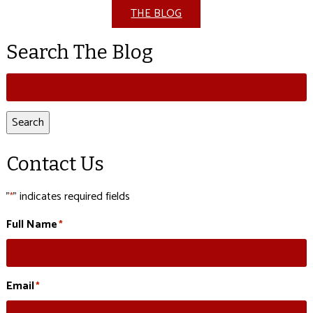
THE BLOG
Search The Blog
Search
for:
Search
Contact Us
"
" indicates required fields
*
Full Name
*
Email
*