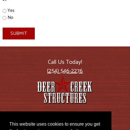
*
*
Yes
No
SUBMIT
Call Us Today!
(254) 546-2276
2885 US Highway 77
Lott, TX 76656
This website uses cookies to ensure you get