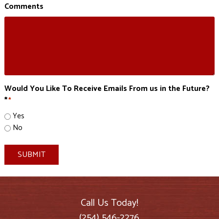
Comments
Would You Like To Receive Emails From us in the Future?
*
*
Yes
No
SUBMIT
Call Us Today!
(254) 546-2276