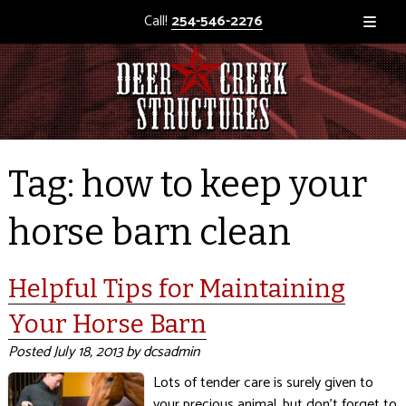
Call!
254-546-2276
Tag:
how to keep your
horse barn clean
Helpful Tips for Maintaining
Your Horse Barn
Posted
July 18, 2013
by
dcsadmin
Lots of tender care is surely given to
your precious animal, but don’t forget to