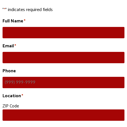
"
" indicates required fields
*
Full Name
*
Email
*
Phone
Location
*
ZIP Code