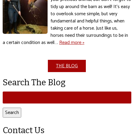
tidy up around the barn as well! It’s easy
to overlook some simple, but very
fundamental and helpful things, when
taking care of a horse. Just like us,
horses need their surroundings to be in
a certain condition as well….
Read more »
THE BLOG
Search The Blog
Search
for:
Search
Contact Us