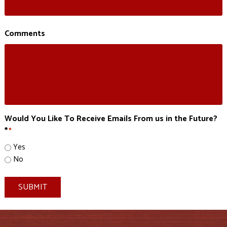
Comments
Would You Like To Receive Emails From us in the Future?
*
*
Yes
No
SUBMIT