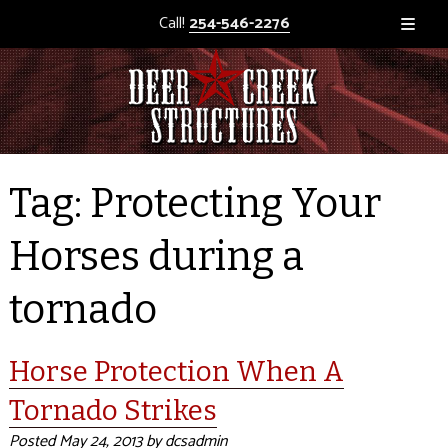
Call!
254-546-2276
Tag:
Protecting Your
Horses during a
tornado
Horse Protection When A
Tornado Strikes
Posted
May 24, 2013
by
dcsadmin