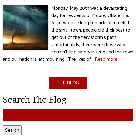
Monday, May 20th was a devastating
day for residents of Moore, Oklahoma.
As a two-mile long tornado pummeled
the small town, people did their best to
get out of the fiery storm’s path.
Unfortunately, there were those who
couldn’t find safety in time and the town
and our nation is left mourning. The lives of…
Read more »
THE BLOG
Search The Blog
Search
for:
Search