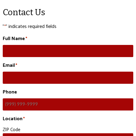
Contact Us
"
" indicates required fields
*
Full Name
*
Email
*
Phone
Location
*
ZIP Code