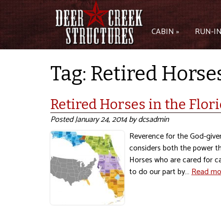
CABIN »
RUN-IN
Tag:
Retired Horses
Retired Horses in the Flor
Posted
January 24, 2014
by
dcsadmin
Reverence for the God-given
considers both the power th
Horses who are cared for car
to do our part by…
Read mo