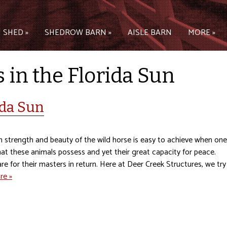
 SHED »
SHEDROW BARN »
AISLE BARN
MORE »
 in the Florida Sun
ida Sun
 strength and beauty of the wild horse is easy to achieve when one
at these animals possess and yet their great capacity for peace.
e for their masters in return. Here at Deer Creek Structures, we try
re »