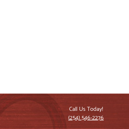
Call Us Today!
(254) 546-2276