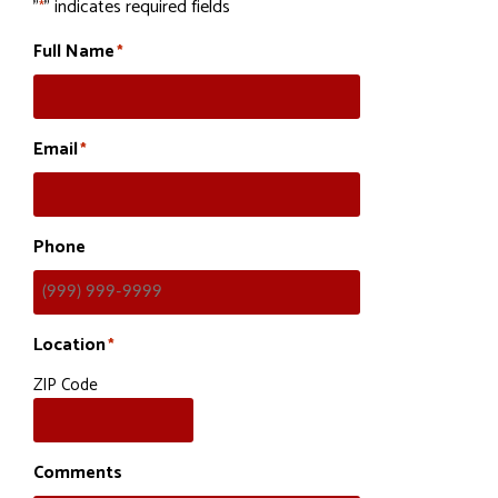
"
" indicates required fields
*
Full Name
*
Email
*
Phone
Location
*
ZIP Code
Comments