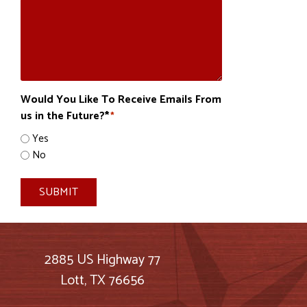
Would You Like To Receive Emails From
us in the Future?*
*
Yes
No
SUBMIT
2885 US Highway 77
Lott, TX 76656