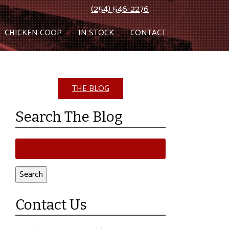
(254) 546-2276
CHICKEN COOP
IN STOCK
CONTACT
THE BLOG
Search The Blog
Search
for:
Search
Contact Us