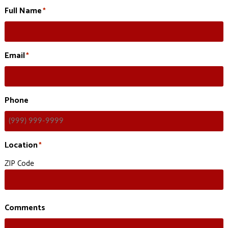
Full Name
*
Email
*
Phone
Location
*
ZIP Code
Comments