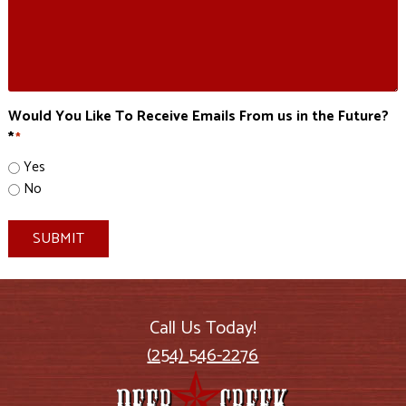
Would You Like To Receive Emails From us in the Future?
*
*
Yes
No
SUBMIT
Call Us Today!
(254) 546-2276