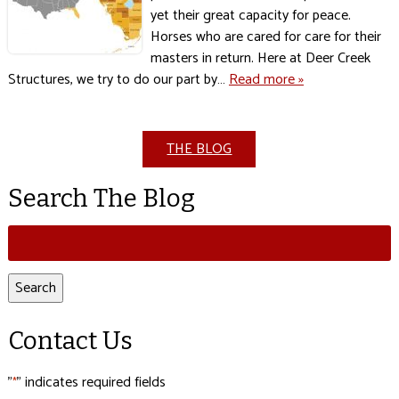
yet their great capacity for peace.
Horses who are cared for care for their
masters in return. Here at Deer Creek
Structures, we try to do our part by…
Read more »
THE BLOG
Search The Blog
Search
for:
Search
Contact Us
"
" indicates required fields
*