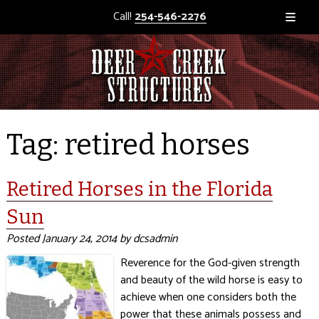
Call!
254-546-2276
Tag:
retired horses
Retired Horses in the Florida
Sun
Posted
January 24, 2014
by
dcsadmin
Reverence for the God-given strength
and beauty of the wild horse is easy to
achieve when one considers both the
power that these animals possess and