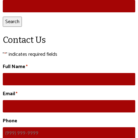
Search
for:
Search
Contact Us
"
" indicates required fields
*
Full Name
*
Email
*
Phone