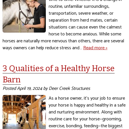
routine, unfamiliar surroundings,
transportation, severe weather, or
separation from herd mates, certain
situations can cause even the calmest
horse to become anxious. While some
horses are naturally more nervous than others, there are several
ways owners can help reduce stress and…
Read more »
3 Qualities of a Healthy Horse
Barn
Posted
April 19, 2024
by
Deer Creek Structures
As a horse owner, it’s your job to ensure
your horse is happy and healthy in a safe
and nurturing environment. Along with
routine care for your horse—grooming,
exercise, bonding, feeding—the biggest