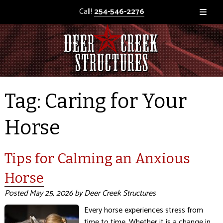
Call!
254-546-2276
Tag:
Caring for Your
Horse
Tips for Calming an Anxious
Horse
Posted
May 25, 2026
by
Deer Creek Structures
Every horse experiences stress from
time to time. Whether it is a change in