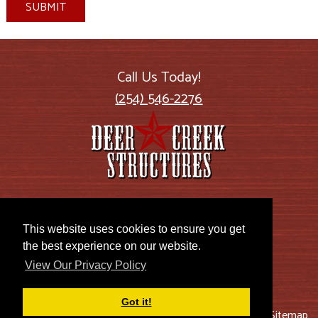
SUBMIT
Call Us Today!
(254) 546-2276
2885 US Highway 77
Lott, TX 76656
This website uses cookies to ensure you get
the best experience on our website.
View Our Privacy Policy
Got it!
© 2026 Deer Creek Structures |
Blog
|
Privacy Policy
|
Sitemap