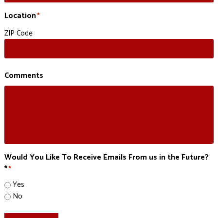
Location
*
ZIP Code
Comments
Would You Like To Receive Emails From us in the Future?
*
*
Yes
No