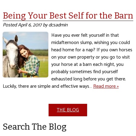
Being Your Best Self for the Barn
Posted
April 6, 2017
by
dcsadmin
Have you ever felt yourself in that
midafternoon slump, wishing you could
head home for a nap? If you own horses
on your own property or you go to visit
your horse at a barn each night, you
probably sometimes find yourself
exhausted long before you get there.
Luckily, there are simple and effective ways…
Read more »
THE BLOG
Search The Blog