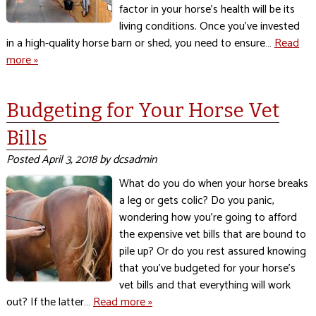
factor in your horse’s health will be its
living conditions. Once you’ve invested
in a high-quality horse barn or shed, you need to ensure…
Read
more »
Budgeting for Your Horse Vet
Bills
Posted
April 3, 2018
by
dcsadmin
What do you do when your horse breaks
a leg or gets colic? Do you panic,
wondering how you’re going to afford
the expensive vet bills that are bound to
pile up? Or do you rest assured knowing
that you’ve budgeted for your horse’s
vet bills and that everything will work
out? If the latter…
Read more »