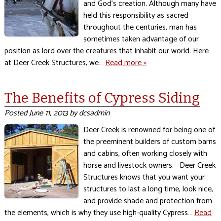
and God’s creation. Although many have
held this responsibility as sacred
throughout the centuries, man has
sometimes taken advantage of our
position as lord over the creatures that inhabit our world. Here
at Deer Creek Structures, we…
Read more »
The Benefits of Cypress Siding
Posted
June 11, 2013
by
dcsadmin
Deer Creek is renowned for being one of
the preeminent builders of custom barns
and cabins, often working closely with
horse and livestock owners. Deer Creek
Structures knows that you want your
structures to last a long time, look nice,
and provide shade and protection from
the elements, which is why they use high-quality Cypress…
Read