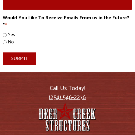
Would You Like To Receive Emails From us in the Future?
*
*
Yes
No
SUBMIT
Call Us Today!
(254) 546-2276