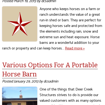
Posted
March 19, 2013
by
dcsadmin
Anyone who keeps horses on a farm or
ranch understands the value of a great
run-in shed or barn. They are perfect for
keeping horses safe and protected from
the elements including rain, snow and
extreme sun and heat exposure. Horse
barns are a wonderful addition to your
ranch or property and can keep horses…
Read more »
Various Options For A Portable
Horse Barn
Posted
January 29, 2013
by
dcsadmin
One of the things that Deer Creek
Structures strives to do is provide our
valued customers with as many options