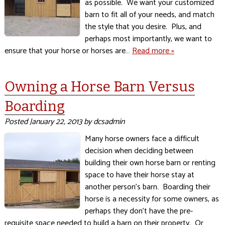
as possible. We want your customized
barn to fit all of your needs, and match
the style that you desire. Plus, and
perhaps most importantly, we want to
ensure that your horse or horses are…
Read more »
Owning a Horse Barn Versus
Boarding
Posted
January 22, 2013
by
dcsadmin
Many horse owners face a difficult
decision when deciding between
building their own horse barn or renting
space to have their horse stay at
another person’s barn. Boarding their
horse is a necessity for some owners, as
perhaps they don’t have the pre-
requisite space needed to build a barn on their property. Or