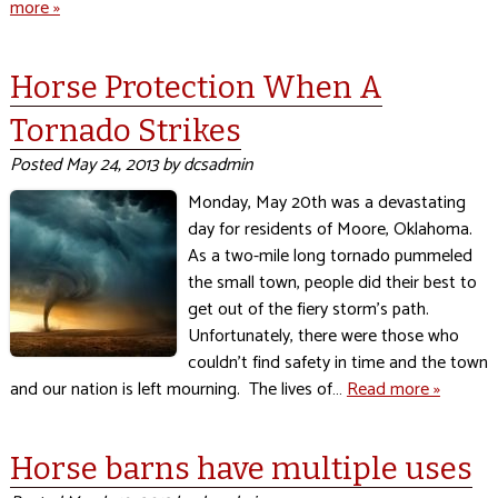
more »
Horse Protection When A
Tornado Strikes
Posted
May 24, 2013
by
dcsadmin
Monday, May 20th was a devastating
day for residents of Moore, Oklahoma.
As a two-mile long tornado pummeled
the small town, people did their best to
get out of the fiery storm’s path.
Unfortunately, there were those who
couldn’t find safety in time and the town
and our nation is left mourning. The lives of…
Read more »
Horse barns have multiple uses