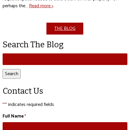
perhaps the…
Read more »
THE BLOG
Search The Blog
Search
for:
Search
Contact Us
"
" indicates required fields
*
Full Name
*