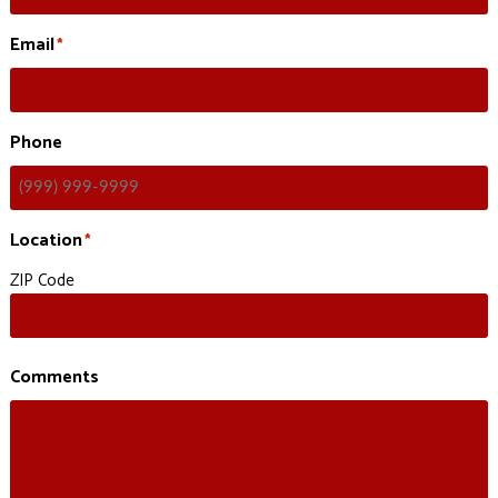
Email
*
Phone
Location
*
ZIP Code
Comments