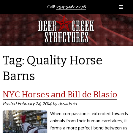
Call!
254-546-2276
Tag:
Quality Horse
Barns
NYC Horses and Bill de Blasio
Posted
February 24, 2014
by
dcsadmin
When compassion is extended towards
animals from their human caretakers, it
forms a more perfect bond between us