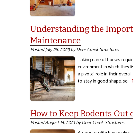
Understanding the Import
Maintenance
Posted
July 28, 2023
by
Deer Creek Structures
Taking care of horses requir
environment in which they li
a pivotal role in their overa
to stay in good shape, so…
How to Keep Rodents Out 
Posted
August 16, 2021
by
Deer Creek Structures
A good quality barn makes a