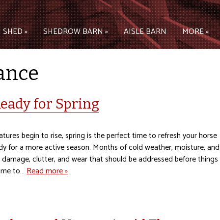
 SHED »
SHEDROW BARN »
AISLE BARN
MORE »
ance
eady for Spring
ures begin to rise, spring is the perfect time to refresh your horse
dy for a more active season. Months of cold weather, moisture, and
d damage, clutter, and wear that should be addressed before things
time to…
Read more »