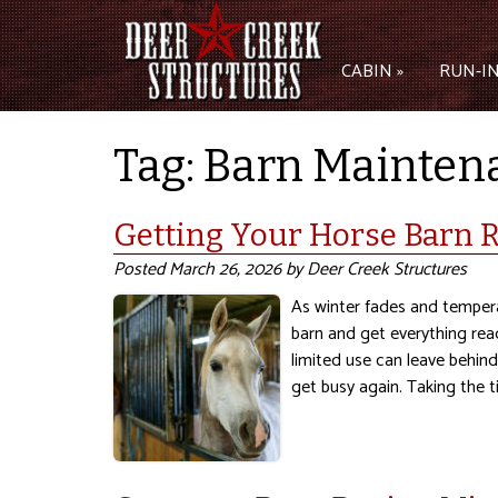
CABIN »
RUN-IN
Tag:
Barn Mainten
Getting Your Horse Barn R
Posted
March 26, 2026
by
Deer Creek Structures
As winter fades and temperat
barn and get everything rea
limited use can leave behin
get busy again. Taking the 