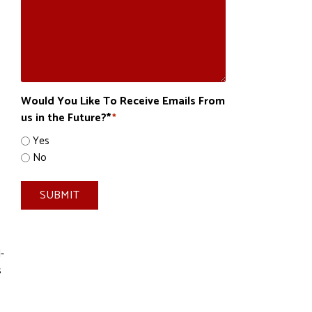
Would You Like To Receive Emails From
us in the Future?*
*
Yes
No
SUBMIT
-
s