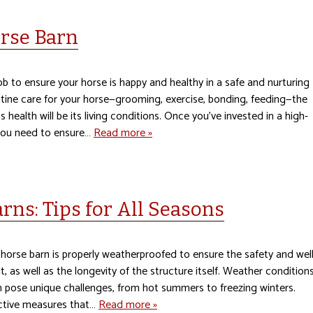
orse Barn
job to ensure your horse is happy and healthy in a safe and nurturing
tine care for your horse—grooming, exercise, bonding, feeding—the
s health will be its living conditions. Once you’ve invested in a high-
 you need to ensure…
Read more »
ns: Tips for All Seasons
 a horse barn is properly weatherproofed to ensure the safety and well
 it, as well as the longevity of the structure itself. Weather condition
n pose unique challenges, from hot summers to freezing winters.
ective measures that…
Read more »