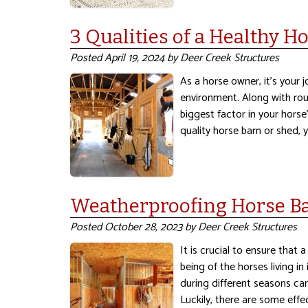
3 Qualities of a Healthy H
Posted
April 19, 2024
by
Deer Creek Structures
As a horse owner, it’s your 
environment. Along with rou
biggest factor in your horse’
quality horse barn or shed,
Weatherproofing Horse Bar
Posted
October 28, 2023
by
Deer Creek Structures
It is crucial to ensure that
being of the horses living in
during different seasons ca
Luckily, there are some eff