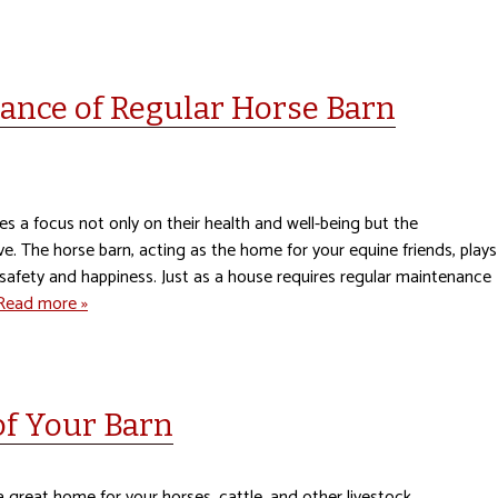
ance of Regular Horse Barn
es a focus not only on their health and well-being but the
ve. The horse barn, acting as the home for your equine friends, plays
ll safety and happiness. Just as a house requires regular maintenance
Read more »
of Your Barn
 great home for your horses, cattle, and other livestock.