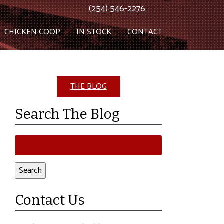
(254) 546-2276
CHICKEN COOP
IN STOCK
CONTACT
THE BLOG
Search The Blog
Search
for:
Search
Contact Us