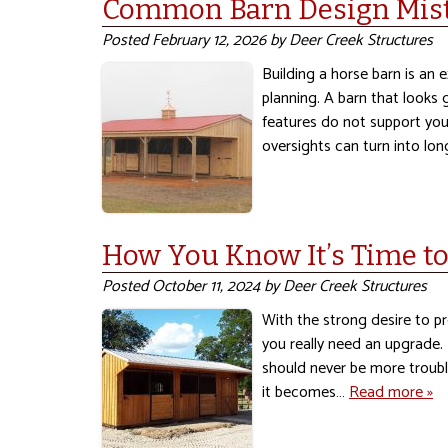
Common Barn Design Mist
Posted
February 12, 2026
by
Deer Creek Structures
Building a horse barn is an e
planning. A barn that looks 
features do not support your
oversights can turn into l
How You Know It’s Time t
Posted
October 11, 2024
by
Deer Creek Structures
With the strong desire to pr
you really need an upgrade. I
should never be more trouble
it becomes…
Read more »