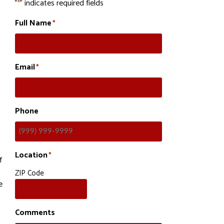
"
" indicates required fields
*
Full Name
*
Email
*
Phone
Location
*
f
ZIP Code
e
Comments