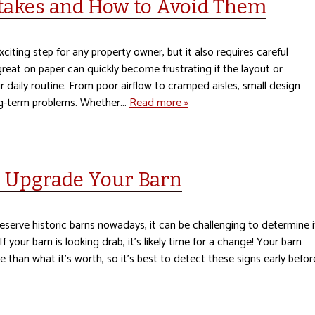
akes and How to Avoid Them
xciting step for any property owner, but it also requires careful
great on paper can quickly become frustrating if the layout or
 daily routine. From poor airflow to cramped aisles, small design
ong-term problems. Whether…
Read more »
o Upgrade Your Barn
eserve historic barns nowadays, it can be challenging to determine i
f your barn is looking drab, it’s likely time for a change! Your barn
 than what it’s worth, so it’s best to detect these signs early befor