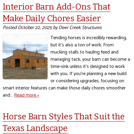
Interior Barn Add-Ons That
Make Daily Chores Easier
Posted
October 22, 2025
by
Deer Creek Structures
Tending horses is incredibly rewarding,
but it’s also a ton of work. From
mucking stalls to hauling feed and
managing tack, your barn can become a
time‑sink unless it’s designed to work
with you. If you’re planning a new build
or considering upgrades, focusing on
smart interior features can make those daily chores smoother
and…
Read more »
Horse Barn Styles That Suit the
Texas Landscape