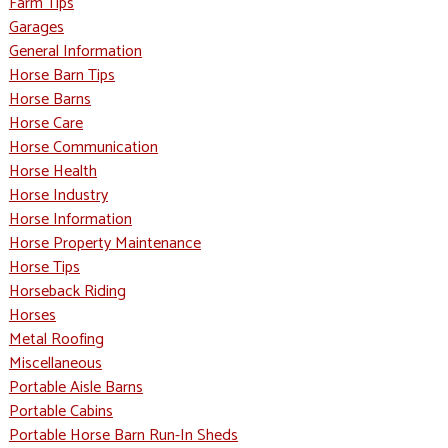
Farm Tips
Garages
General Information
Horse Barn Tips
Horse Barns
Horse Care
Horse Communication
Horse Health
Horse Industry
Horse Information
Horse Property Maintenance
Horse Tips
Horseback Riding
Horses
Metal Roofing
Miscellaneous
Portable Aisle Barns
Portable Cabins
Portable Horse Barn Run-In Sheds