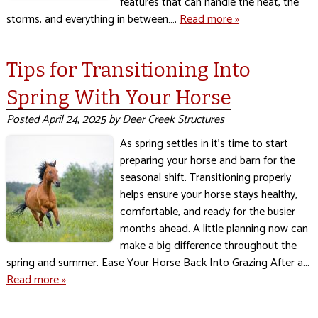
features that can handle the heat, the
storms, and everything in between….
Read more »
Tips for Transitioning Into
Spring With Your Horse
Posted
April 24, 2025
by
Deer Creek Structures
As spring settles in it’s time to start
preparing your horse and barn for the
seasonal shift. Transitioning properly
helps ensure your horse stays healthy,
comfortable, and ready for the busier
months ahead. A little planning now can
make a big difference throughout the
spring and summer. Ease Your Horse Back Into Grazing After a…
Read more »