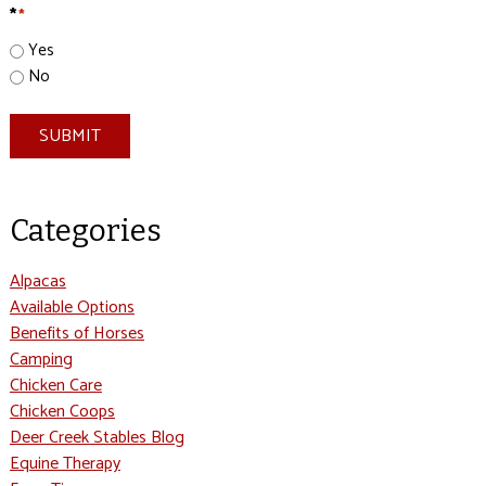
*
*
Yes
No
SUBMIT
Categories
Alpacas
Available Options
Benefits of Horses
Camping
Chicken Care
Chicken Coops
Deer Creek Stables Blog
Equine Therapy