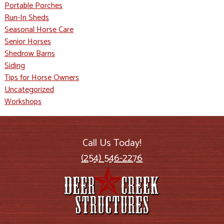
Portable Porches
Run-In Sheds
Seasonal Horse Care
Senior Horses
Shedrow Barns
Siding
Tips for Horse Owners
Uncategorized
Workshops
Call Us Today!
(254) 546-2276