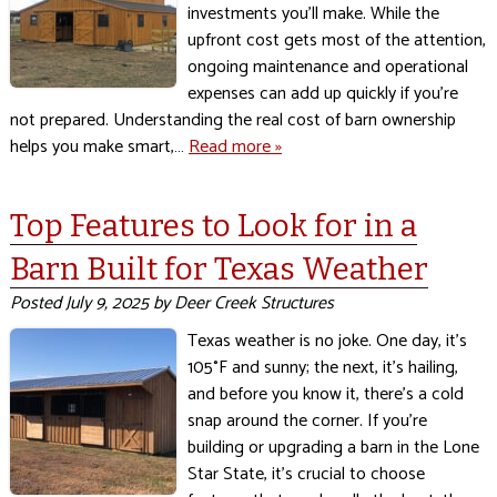
investments you’ll make. While the
upfront cost gets most of the attention,
ongoing maintenance and operational
expenses can add up quickly if you’re
not prepared. Understanding the real cost of barn ownership
helps you make smart,…
Read more »
Top Features to Look for in a
Barn Built for Texas Weather
Posted
July 9, 2025
by
Deer Creek Structures
Texas weather is no joke. One day, it’s
105°F and sunny; the next, it’s hailing,
and before you know it, there’s a cold
snap around the corner. If you’re
building or upgrading a barn in the Lone
Star State, it’s crucial to choose