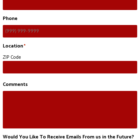
Phone
Location
*
ZIP Code
Comments
Would You Like To Receive Emails From us in the Future?