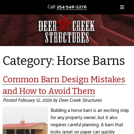
Call!
254-546-2276
Category:
Horse Barns
Common Barn Design Mistakes
and How to Avoid Them
Posted
February 12, 2026
by
Deer Creek Structures
Building a horse barn is an exciting step
for any property owner, but it also
requires careful planning. A barn that
looks great on paper can quickly