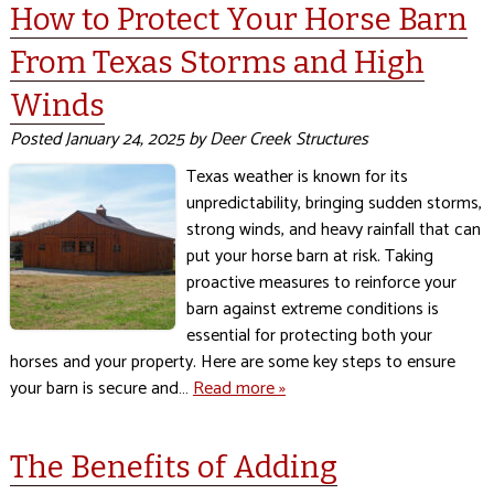
How to Protect Your Horse Barn
From Texas Storms and High
Winds
Posted
January 24, 2025
by
Deer Creek Structures
Texas weather is known for its
unpredictability, bringing sudden storms,
strong winds, and heavy rainfall that can
put your horse barn at risk. Taking
proactive measures to reinforce your
barn against extreme conditions is
essential for protecting both your
horses and your property. Here are some key steps to ensure
your barn is secure and…
Read more »
The Benefits of Adding