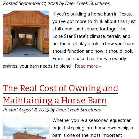
Posted
September 17, 2025
by
Deer Creek Structures
If you’re building a horse barn in Texas,
you’ve got more to think about than just
stall count and square footage. The
Lone Star State’s climate, terrain, and
aesthetic all play a role in how your barn
should function and how it should look.
From sun-soaked pastures to windy
prairies, your barn needs to blend…
Read more »
The Real Cost of Owning and
Maintaining a Horse Barn
Posted
August 8, 2025
by
Deer Creek Structures
Whether you’re a seasoned equestrian
or just stepping into horse ownership, a
barn is one of the most important