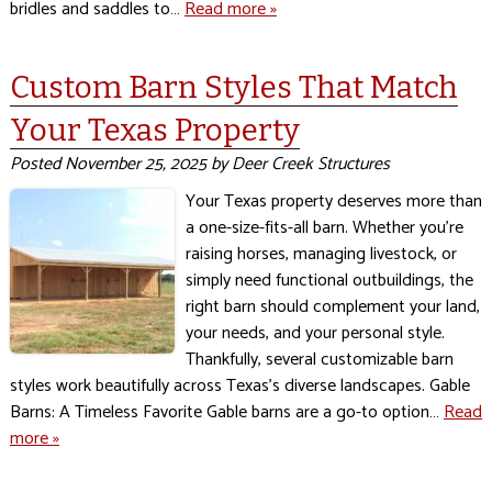
bridles and saddles to…
Read more »
Custom Barn Styles That Match
Your Texas Property
Posted
November 25, 2025
by
Deer Creek Structures
Your Texas property deserves more than
a one-size-fits-all barn. Whether you’re
raising horses, managing livestock, or
simply need functional outbuildings, the
right barn should complement your land,
your needs, and your personal style.
Thankfully, several customizable barn
styles work beautifully across Texas’s diverse landscapes. Gable
Barns: A Timeless Favorite Gable barns are a go-to option…
Read
more »