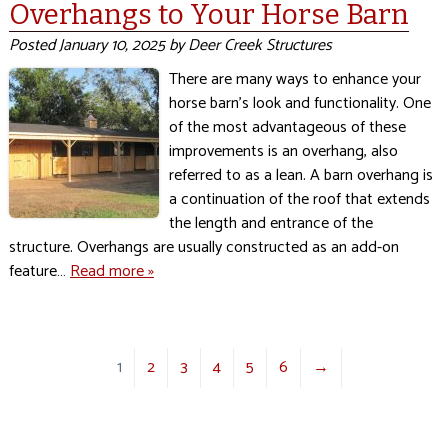
Overhangs to Your Horse Barn
Posted
January 10, 2025
by
Deer Creek Structures
There are many ways to enhance your
horse barn’s look and functionality. One
of the most advantageous of these
improvements is an overhang, also
referred to as a lean. A barn overhang is
a continuation of the roof that extends
the length and entrance of the
structure. Overhangs are usually constructed as an add-on
feature…
Read more »
1
2
3
4
5
6
→