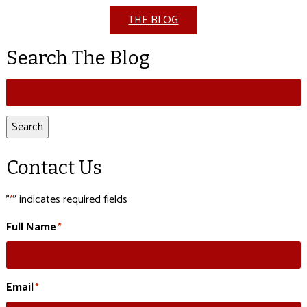
THE BLOG
Search The Blog
Search
for:
Search
Contact Us
"
" indicates required fields
*
Full Name
*
Email
*