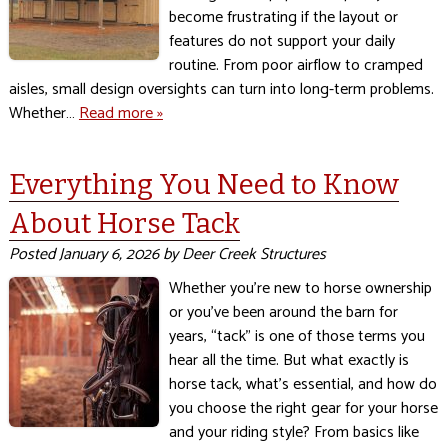
become frustrating if the layout or
features do not support your daily
routine. From poor airflow to cramped
aisles, small design oversights can turn into long-term problems.
Whether…
Read more »
Everything You Need to Know
About Horse Tack
Posted
January 6, 2026
by
Deer Creek Structures
Whether you’re new to horse ownership
or you’ve been around the barn for
years, “tack” is one of those terms you
hear all the time. But what exactly is
horse tack, what’s essential, and how do
you choose the right gear for your horse
and your riding style? From basics like