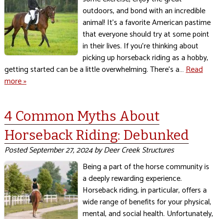
outdoors, and bond with an incredible
animal! It’s a favorite American pastime
that everyone should try at some point
in their lives. If you’re thinking about
picking up horseback riding as a hobby,
getting started can be a little overwhelming. There’s a…
Read
more »
4 Common Myths About
Horseback Riding: Debunked
Posted
September 27, 2024
by
Deer Creek Structures
Being a part of the horse community is
a deeply rewarding experience.
Horseback riding, in particular, offers a
wide range of benefits for your physical,
mental, and social health. Unfortunately,