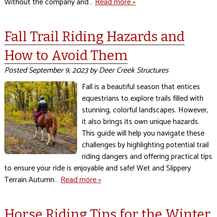
Without the company and…
Read more »
Fall Trail Riding Hazards and
How to Avoid Them
Posted
September 9, 2023
by
Deer Creek Structures
Fall is a beautiful season that entices
equestrians to explore trails filled with
stunning, colorful landscapes. However,
it also brings its own unique hazards.
This guide will help you navigate these
challenges by highlighting potential trail
riding dangers and offering practical tips
to ensure your ride is enjoyable and safe! Wet and Slippery
Terrain Autumn…
Read more »
Horse Riding Tips for the Winter