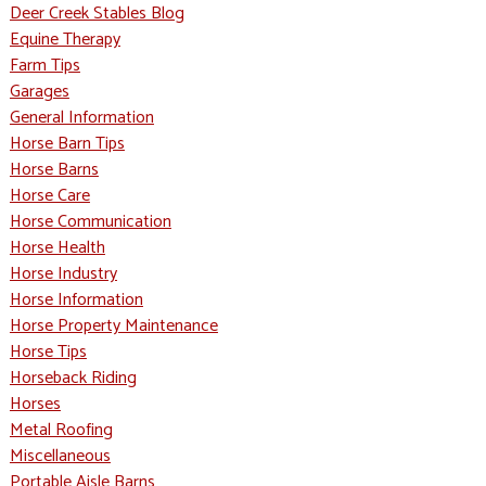
Deer Creek Stables Blog
Equine Therapy
Farm Tips
Garages
General Information
Horse Barn Tips
Horse Barns
Horse Care
Horse Communication
Horse Health
Horse Industry
Horse Information
Horse Property Maintenance
Horse Tips
Horseback Riding
Horses
Metal Roofing
Miscellaneous
Portable Aisle Barns