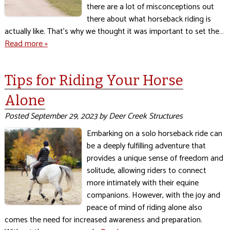
there are a lot of misconceptions out
there about what horseback riding is
actually like. That’s why we thought it was important to set the…
Read more »
Tips for Riding Your Horse
Alone
Posted
September 29, 2023
by
Deer Creek Structures
Embarking on a solo horseback ride can
be a deeply fulfilling adventure that
provides a unique sense of freedom and
solitude, allowing riders to connect
more intimately with their equine
companions. However, with the joy and
peace of mind of riding alone also
comes the need for increased awareness and preparation.