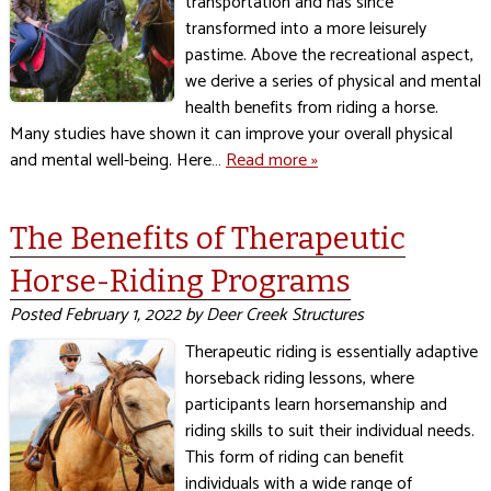
transportation and has since
transformed into a more leisurely
pastime. Above the recreational aspect,
we derive a series of physical and mental
health benefits from riding a horse.
Many studies have shown it can improve your overall physical
and mental well-being. Here…
Read more »
The Benefits of Therapeutic
Horse-Riding Programs
Posted
February 1, 2022
by
Deer Creek Structures
Therapeutic riding is essentially adaptive
horseback riding lessons, where
participants learn horsemanship and
riding skills to suit their individual needs.
This form of riding can benefit
individuals with a wide range of