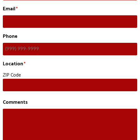
Email
*
Phone
Location
*
ZIP Code
Comments