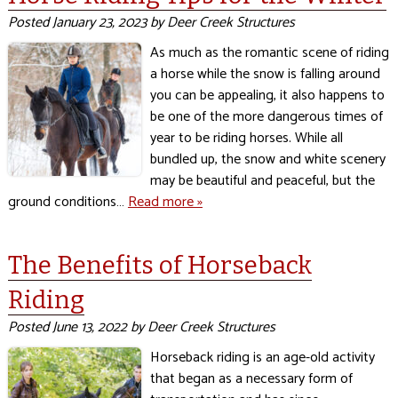
Posted
January 23, 2023
by
Deer Creek Structures
As much as the romantic scene of riding
a horse while the snow is falling around
you can be appealing, it also happens to
be one of the more dangerous times of
year to be riding horses. While all
bundled up, the snow and white scenery
may be beautiful and peaceful, but the
ground conditions…
Read more »
The Benefits of Horseback
Riding
Posted
June 13, 2022
by
Deer Creek Structures
Horseback riding is an age-old activity
that began as a necessary form of