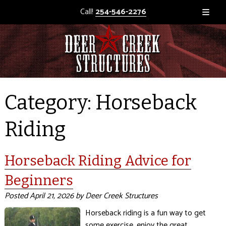
Call!
254-546-2276
Category:
Horseback
Riding
Horseback Riding Advice for
Beginners
Posted
April 21, 2026
by
Deer Creek Structures
Horseback riding is a fun way to get
some exercise, enjoy the great