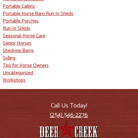
Portable Cabins
Portable Horse Barn Run-In Sheds
Portable Porches
Run-In Sheds
Seasonal Horse Care
Senior Horses
Shedrow Barns
Siding
Tips for Horse Owners
Uncategorized
Workshops
Call Us Today!
(254) 546-2276