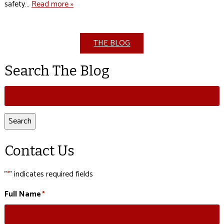
safety…
Read more »
THE BLOG
Search The Blog
Search
for:
Search
Contact Us
"
" indicates required fields
*
Full Name
*