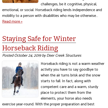
challenges, be it cognitive, physical,
emotional, or social. Horseback riding lends independence and
mobility to a person with disabilities who may be otherwise…
Read more »
Staying Safe for Winter
Horseback Riding
Posted
October 24, 2019
by
Deer Creek Structures
Horseback riding is not a warm weather
activity you have to say goodbye to
when the air turns brisk and the snow
starts to fall. In fact, along with
competent care and a warm, sturdy
place to protect them from the
elements, your horse also needs
exercise year-round. With the proper preparation and best