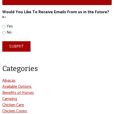
Would You Like To Receive Emails From us in the Future?
*
*
Yes
No
SUBMIT
Categories
Alpacas
Available Options
Benefits of Horses
Camping
Chicken Care
Chicken Coops