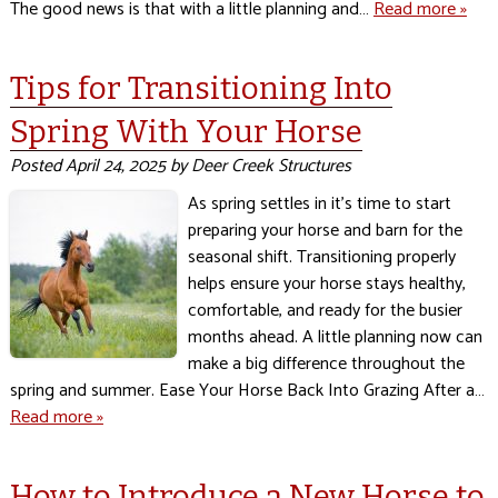
The good news is that with a little planning and…
Read more »
Tips for Transitioning Into
Spring With Your Horse
Posted
April 24, 2025
by
Deer Creek Structures
As spring settles in it’s time to start
preparing your horse and barn for the
seasonal shift. Transitioning properly
helps ensure your horse stays healthy,
comfortable, and ready for the busier
months ahead. A little planning now can
make a big difference throughout the
spring and summer. Ease Your Horse Back Into Grazing After a…
Read more »
How to Introduce a New Horse to