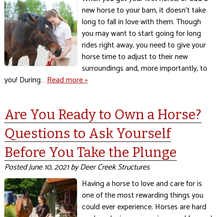
new horse to your barn, it doesn’t take
long to fall in love with them. Though
you may want to start going for long
rides right away, you need to give your
horse time to adjust to their new
surroundings and, more importantly, to
you! During…
Read more »
Are You Ready to Own a Horse?
Questions to Ask Yourself
Before You Take the Plunge
Posted
June 10, 2021
by
Deer Creek Structures
Having a horse to love and care for is
one of the most rewarding things you
could ever experience. Horses are hard