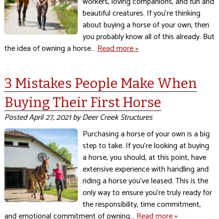
workers, loving companions, and fun and
beautiful creatures. If you’re thinking
about buying a horse of your own, then
you probably know all of this already. But
the idea of owning a horse…
Read more »
3 Mistakes People Make When
Buying Their First Horse
Posted
April 27, 2021
by
Deer Creek Structures
Purchasing a horse of your own is a big
step to take. If you’re looking at buying
a horse, you should, at this point, have
extensive experience with handling and
riding a horse you’ve leased. This is the
only way to ensure you’re truly ready for
the responsibility, time commitment,
and emotional commitment of owning…
Read more »