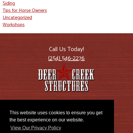
Siding
Tips for Horse Owners
Uncategorized
Workshops
Call Us Today!
(254) 546-2276
2885 US Highway 77
Lott, TX 76656
This website uses cookies to ensure you get
the best experience on our website.
View Our Privacy Policy