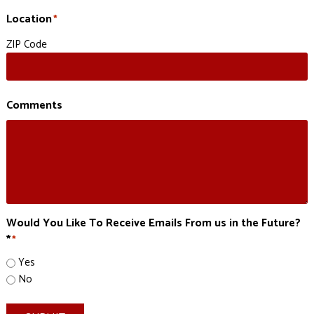
Location
*
ZIP Code
Comments
Would You Like To Receive Emails From us in the Future?
*
*
Yes
No