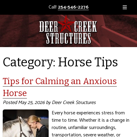
Call!
254-546-2276
Category:
Horse Tips
Tips for Calming an Anxious
Horse
Posted
May 25, 2026
by
Deer Creek Structures
Every horse experiences stress from
time to time. Whether it is a change in
routine, unfamiliar surroundings,
transportation, severe weather, or