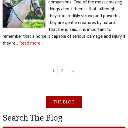
companions. One of the most amazing
things about them is that, although
they’re incredibly strong and powerful,
they are gentle creatures by nature.
That being said, it is important to
remember that a horse is capable of serious damage and injury if
they’re…
Read more »
1
2
→
THE BLOG
Search The Blog