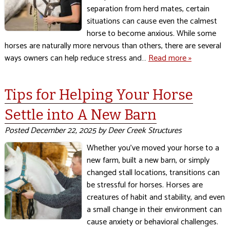
separation from herd mates, certain
situations can cause even the calmest
horse to become anxious. While some
horses are naturally more nervous than others, there are several
ways owners can help reduce stress and…
Read more »
Tips for Helping Your Horse
Settle into A New Barn
Posted
December 22, 2025
by
Deer Creek Structures
Whether you’ve moved your horse to a
new farm, built a new barn, or simply
changed stall locations, transitions can
be stressful for horses. Horses are
creatures of habit and stability, and even
a small change in their environment can
cause anxiety or behavioral challenges.