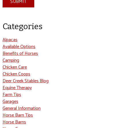
SUBMIT
Categories
Alpacas
Available Options
Benefits of Horses
Camping
Chicken Care
Chicken Coops
Deer Creek Stables Blog
Equine Therapy
Farm Tips
Garages
General Information
Horse Barn Tips
Horse Barns