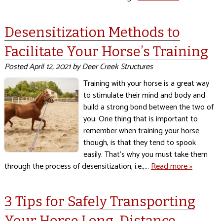
Desensitization Methods to
Facilitate Your Horse’s Training
Posted
April 12, 2021
by
Deer Creek Structures
Training with your horse is a great way
to stimulate their mind and body and
build a strong bond between the two of
you. One thing that is important to
remember when training your horse
though, is that they tend to spook
easily. That’s why you must take them
through the process of desensitization, i.e.,…
Read more »
3 Tips for Safely Transporting
Your Horse Long-Distance