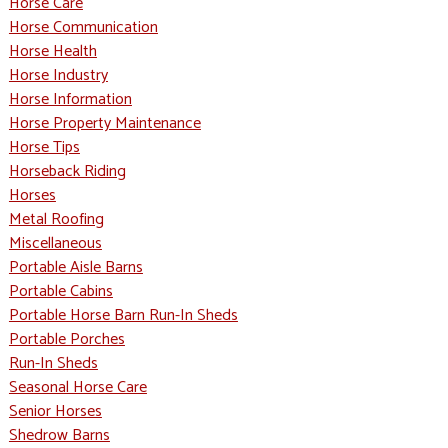
Horse Care
Horse Communication
Horse Health
Horse Industry
Horse Information
Horse Property Maintenance
Horse Tips
Horseback Riding
Horses
Metal Roofing
Miscellaneous
Portable Aisle Barns
Portable Cabins
Portable Horse Barn Run-In Sheds
Portable Porches
Run-In Sheds
Seasonal Horse Care
Senior Horses
Shedrow Barns