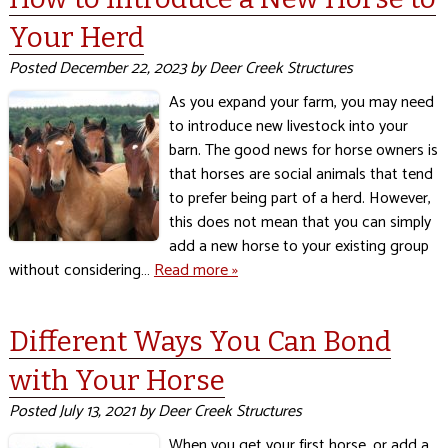
Your Herd
Posted
December 22, 2023
by
Deer Creek Structures
As you expand your farm, you may need
to introduce new livestock into your
barn. The good news for horse owners is
that horses are social animals that tend
to prefer being part of a herd. However,
this does not mean that you can simply
add a new horse to your existing group
without considering…
Read more »
Different Ways You Can Bond
with Your Horse
Posted
July 13, 2021
by
Deer Creek Structures
When you get your first horse, or add a