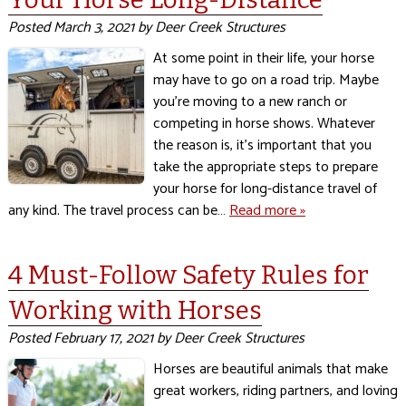
Posted
March 3, 2021
by
Deer Creek Structures
At some point in their life, your horse
may have to go on a road trip. Maybe
you’re moving to a new ranch or
competing in horse shows. Whatever
the reason is, it’s important that you
take the appropriate steps to prepare
your horse for long-distance travel of
any kind. The travel process can be…
Read more »
4 Must-Follow Safety Rules for
Working with Horses
Posted
February 17, 2021
by
Deer Creek Structures
Horses are beautiful animals that make
great workers, riding partners, and loving