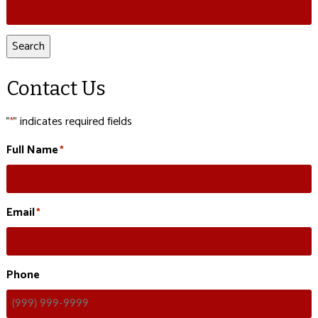
Search
for:
Search
Contact Us
"
" indicates required fields
*
Full Name
*
Email
*
Phone