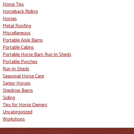
Horse Tips
Horseback Riding
Horses
Metal Roofing
Miscellaneous
Portable Aisle Barns
Portable Cabins
Portable Horse Barn Run-In Sheds
Portable Porches
Run-In Sheds
Seasonal Horse Care
Senior Horses
Shedrow Barns
Siding
Tips for Horse Owners
Uncategorized
Workshops