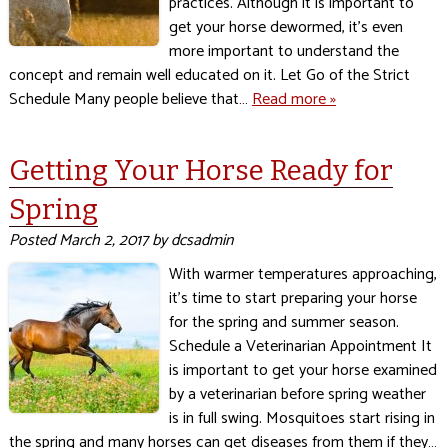
practices. Although it is important to
get your horse dewormed, it’s even
more important to understand the
concept and remain well educated on it. Let Go of the Strict
Schedule Many people believe that…
Read more »
Getting Your Horse Ready for
Spring
Posted
March 2, 2017
by
dcsadmin
With warmer temperatures approaching,
it’s time to start preparing your horse
for the spring and summer season.
Schedule a Veterinarian Appointment It
is important to get your horse examined
by a veterinarian before spring weather
is in full swing. Mosquitoes start rising in
the spring and many horses can get diseases from them if they…