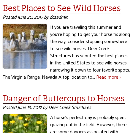
Best Places to See Wild Horses
Posted
June 20, 2017
by
dcsadmin
If you are traveling this summer and
you’re hoping to get your horse fix along
the way, consider stopping somewhere
to see wild horses. Deer Creek
Structures has scouted the best places
in the United States to see wild horses,
narrowing it down to four favorite spots.
The Virginia Range, Nevada A top location to…
Read more »
Danger of Buttercups to Horses
Posted
June 19, 2017
by
Deer Creek Structures
A horse’s perfect day is probably spent
grazing out in the field. However, there
are some dangers associated with