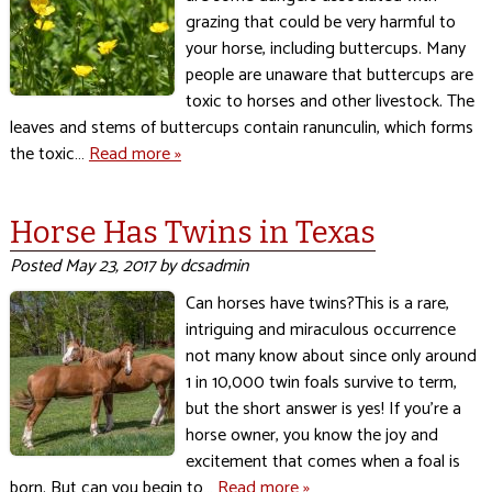
grazing that could be very harmful to
your horse, including buttercups. Many
people are unaware that buttercups are
toxic to horses and other livestock. The
leaves and stems of buttercups contain ranunculin, which forms
the toxic…
Read more »
Horse Has Twins in Texas
Posted
May 23, 2017
by
dcsadmin
Can horses have twins?This is a rare,
intriguing and miraculous occurrence
not many know about since only around
1 in 10,000 twin foals survive to term,
but the short answer is yes! If you’re a
horse owner, you know the joy and
excitement that comes when a foal is
born. But can you begin to…
Read more »