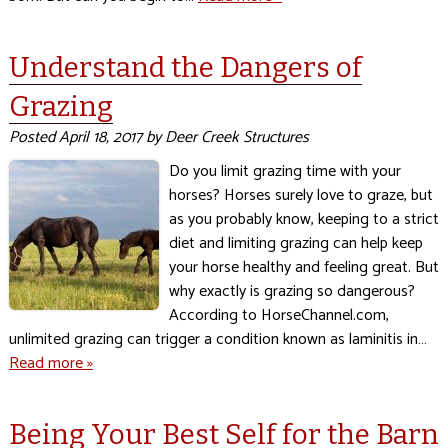
Understand the Dangers of
Grazing
Posted
April 18, 2017
by
Deer Creek Structures
Do you limit grazing time with your
horses? Horses surely love to graze, but
as you probably know, keeping to a strict
diet and limiting grazing can help keep
your horse healthy and feeling great. But
why exactly is grazing so dangerous?
According to HorseChannel.com,
unlimited grazing can trigger a condition known as laminitis in…
Read more »
Being Your Best Self for the Barn