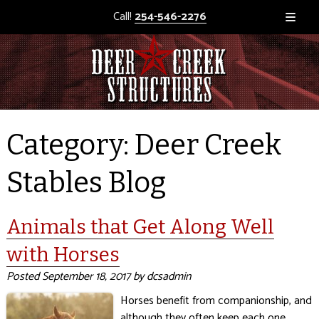
Call!
254-546-2276
Category:
Deer Creek
Stables Blog
Animals that Get Along Well
with Horses
Posted
September 18, 2017
by
dcsadmin
Horses benefit from companionship, and
although they often keep each one