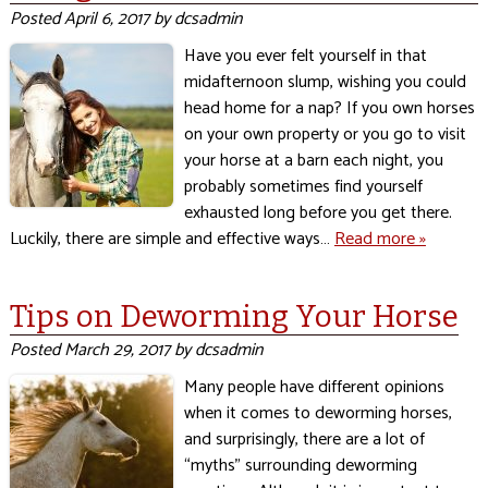
Posted
April 6, 2017
by
dcsadmin
Have you ever felt yourself in that
midafternoon slump, wishing you could
head home for a nap? If you own horses
on your own property or you go to visit
your horse at a barn each night, you
probably sometimes find yourself
exhausted long before you get there.
Luckily, there are simple and effective ways…
Read more »
Tips on Deworming Your Horse
Posted
March 29, 2017
by
dcsadmin
Many people have different opinions
when it comes to deworming horses,
and surprisingly, there are a lot of
“myths” surrounding deworming