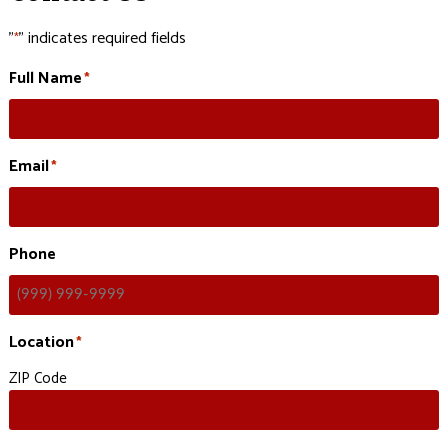
"
" indicates required fields
*
Full Name
*
Email
*
Phone
Location
*
ZIP Code