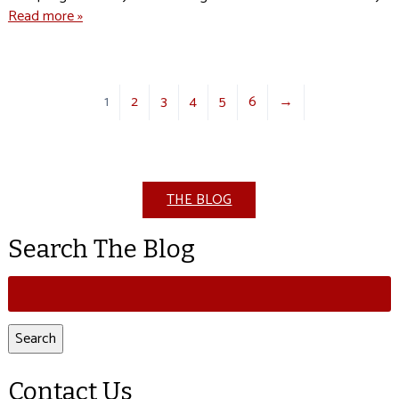
Read more »
1
2
3
4
5
6
→
THE BLOG
Search The Blog
Search
for:
Search
Contact Us