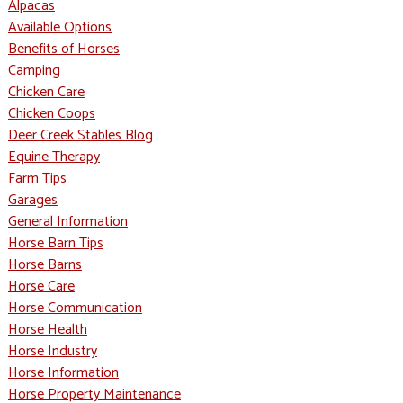
Alpacas
Available Options
Benefits of Horses
Camping
Chicken Care
Chicken Coops
Deer Creek Stables Blog
Equine Therapy
Farm Tips
Garages
General Information
Horse Barn Tips
Horse Barns
Horse Care
Horse Communication
Horse Health
Horse Industry
Horse Information
Horse Property Maintenance