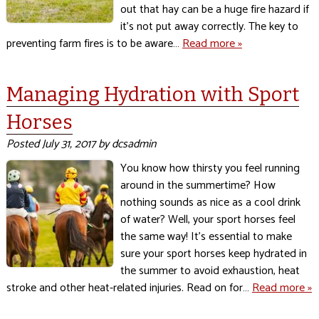
out that hay can be a huge fire hazard if
it’s not put away correctly. The key to
preventing farm fires is to be aware…
Read more »
Managing Hydration with Sport
Horses
Posted
July 31, 2017
by
dcsadmin
You know how thirsty you feel running
around in the summertime? How
nothing sounds as nice as a cool drink
of water? Well, your sport horses feel
the same way! It’s essential to make
sure your sport horses keep hydrated in
the summer to avoid exhaustion, heat
stroke and other heat-related injuries. Read on for…
Read more »