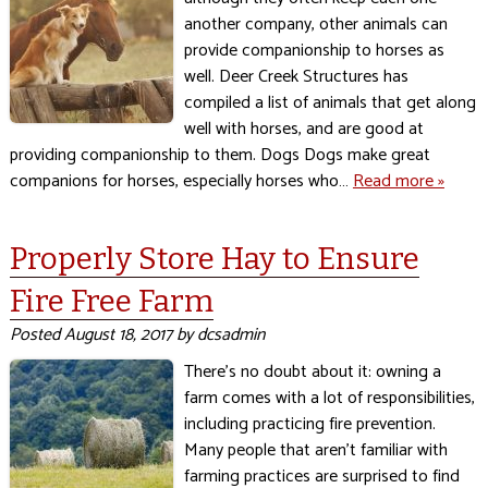
another company, other animals can
provide companionship to horses as
well. Deer Creek Structures has
compiled a list of animals that get along
well with horses, and are good at
providing companionship to them. Dogs Dogs make great
companions for horses, especially horses who…
Read more »
Properly Store Hay to Ensure
Fire Free Farm
Posted
August 18, 2017
by
dcsadmin
There’s no doubt about it: owning a
farm comes with a lot of responsibilities,
including practicing fire prevention.
Many people that aren’t familiar with
farming practices are surprised to find