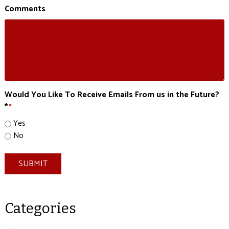
Comments
Would You Like To Receive Emails From us in the Future?
*
*
Yes
No
SUBMIT
Categories