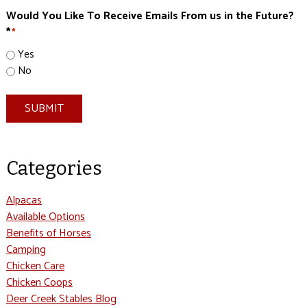
Would You Like To Receive Emails From us in the Future?
*
*
Yes
No
SUBMIT
Categories
Alpacas
Available Options
Benefits of Horses
Camping
Chicken Care
Chicken Coops
Deer Creek Stables Blog