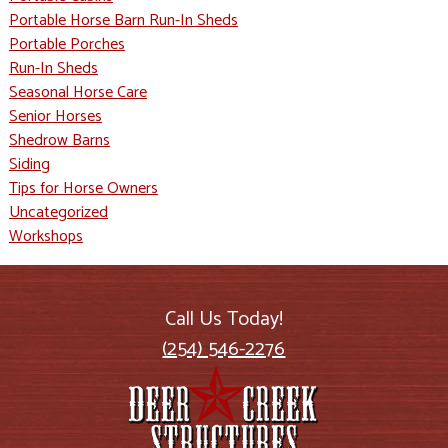
Portable Horse Barn Run-In Sheds
Portable Porches
Run-In Sheds
Seasonal Horse Care
Senior Horses
Shedrow Barns
Siding
Tips for Horse Owners
Uncategorized
Workshops
Call Us Today!
(254) 546-2276