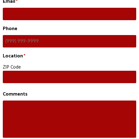
Email
*
Phone
Location
*
ZIP Code
Comments