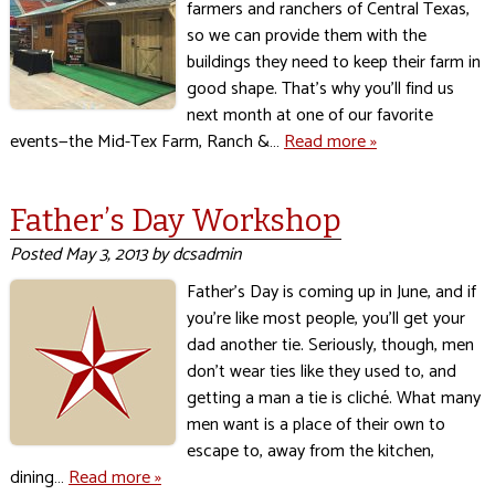
farmers and ranchers of Central Texas,
so we can provide them with the
buildings they need to keep their farm in
good shape. That’s why you’ll find us
next month at one of our favorite
events—the Mid-Tex Farm, Ranch &…
Read more »
Father’s Day Workshop
Posted
May 3, 2013
by
dcsadmin
Father’s Day is coming up in June, and if
you’re like most people, you’ll get your
dad another tie. Seriously, though, men
don’t wear ties like they used to, and
getting a man a tie is cliché. What many
men want is a place of their own to
escape to, away from the kitchen,
dining…
Read more »