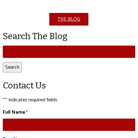
THE BLOG
Search The Blog
Search
for:
Search
Contact Us
"
" indicates required fields
*
Full Name
*