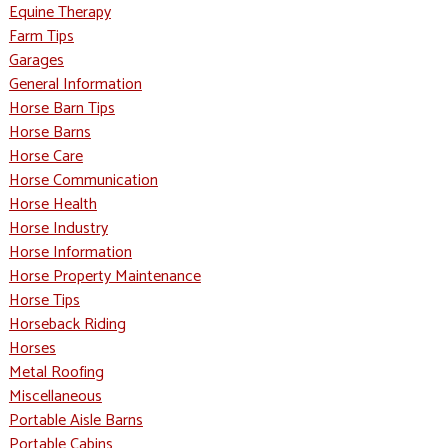
Equine Therapy
Farm Tips
Garages
General Information
Horse Barn Tips
Horse Barns
Horse Care
Horse Communication
Horse Health
Horse Industry
Horse Information
Horse Property Maintenance
Horse Tips
Horseback Riding
Horses
Metal Roofing
Miscellaneous
Portable Aisle Barns
Portable Cabins