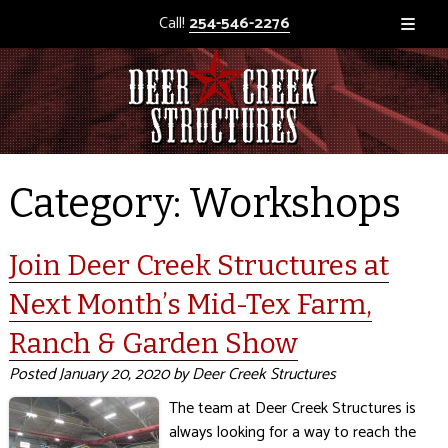
Call!
254-546-2276
Category:
Workshops
Join Deer Creek Structures at
Next Month’s Mid-Tex Farm,
Ranch & Garden Show
Posted
January 20, 2020
by
Deer Creek Structures
The team at Deer Creek Structures is
always looking for a way to reach the