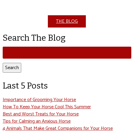
THE BLOG
Search The Blog
Search
for:
Search
Last 5 Posts
Importance of Grooming Your Horse
How To Keep Your Horse Cool This Summer
Best and Worst Treats for Your Horse
Tips for Calming an Anxious Horse
4 Animals That Make Great Companions for Your Horse