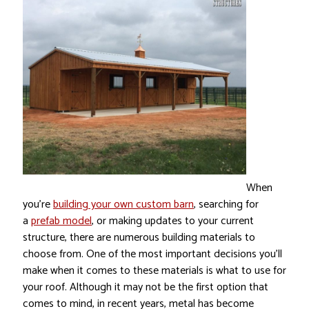
When
you’re
building your own custom barn
, searching for
a
prefab model
, or making updates to your current
structure, there are numerous building materials to
choose from. One of the most important decisions you’ll
make when it comes to these materials is what to use for
your roof. Although it may not be the first option that
comes to mind, in recent years, metal has become