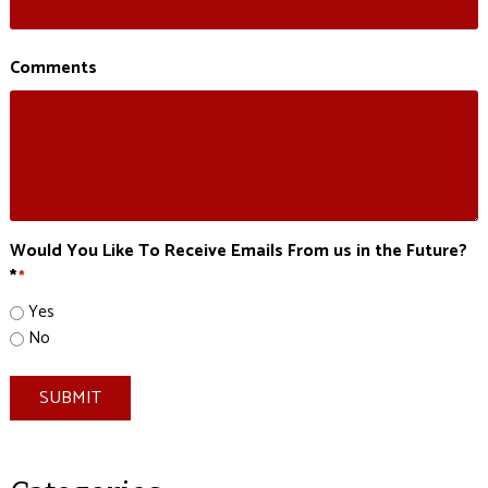
Comments
Would You Like To Receive Emails From us in the Future?
*
*
Yes
No
SUBMIT