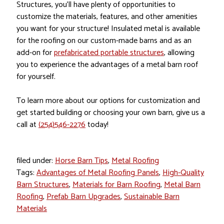
Structures, you’ll have plenty of opportunities to
customize the materials, features, and other amenities
you want for your structure! Insulated metal is available
for the roofing on our custom-made barns and as an
add-on for
prefabricated portable structures
, allowing
you to experience the advantages of a metal barn roof
for yourself.
To learn more about our options for customization and
get started building or choosing your own barn, give us a
call at
(254)546-2276
today!
filed under:
Horse Barn Tips
,
Metal Roofing
Tags:
Advantages of Metal Roofing Panels
,
High-Quality
Barn Structures
,
Materials for Barn Roofing
,
Metal Barn
Roofing
,
Prefab Barn Upgrades
,
Sustainable Barn
Materials