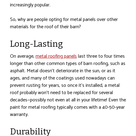
increasingly popular.
So, why are people opting for metal panels over other
materials for the roof of their barn?
Long-Lasting
On average,
metal roofing panels
last three to four times
longer than other common types of barn roofing, such as
asphalt. Metal doesn’t deteriorate in the sun, or as it
ages, and many of the coatings used nowadays can
prevent rusting for years, so once it’s installed, a metal
roof probably won’t need to be replaced for several
decades—possibly not even at all in your lifetime! Even the
paint for metal roofing typically comes with a 40-50-year
warranty.
Durability