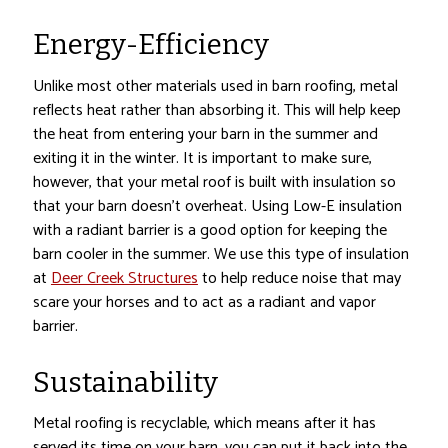
Energy-Efficiency
Unlike most other materials used in barn roofing, metal
reflects heat rather than absorbing it. This will help keep
the heat from entering your barn in the summer and
exiting it in the winter. It is important to make sure,
however, that your metal roof is built with insulation so
that your barn doesn’t overheat. Using Low-E insulation
with a radiant barrier is a good option for keeping the
barn cooler in the summer. We use this type of insulation
at
Deer Creek Structures
to help reduce noise that may
scare your horses and to act as a radiant and vapor
barrier.
Sustainability
Metal roofing is recyclable, which means after it has
served its time on your barn, you can put it back into the