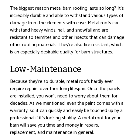
The biggest reason metal barn roofing lasts so long? It’s
incredibly durable and able to withstand various types of
damage from the elements with ease. Metal roofs can
withstand heavy winds, hail, and snowfall and are
resistant to termites and other insects that can damage
other roofing materials. They’re also fire resistant, which
is an especially desirable quality for barn structures.
Low-Maintenance
Because they’re so durable, metal roofs hardly ever
require repairs over their long lifespan. Once the panels
are installed, you won’t need to worry about them for
decades. As we mentioned, even the paint comes with a
warranty, so it can quickly and easily be touched up by a
professional if it’s looking shabby. A metal roof for your
barn will save you time and money in repairs,
replacement, and maintenance in general.