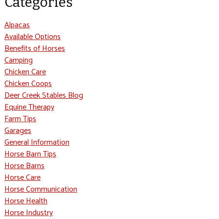
Categories
Alpacas
Available Options
Benefits of Horses
Camping
Chicken Care
Chicken Coops
Deer Creek Stables Blog
Equine Therapy
Farm Tips
Garages
General Information
Horse Barn Tips
Horse Barns
Horse Care
Horse Communication
Horse Health
Horse Industry