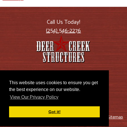
Call Us Today!
(254) 546-2276
2885 US Highway 77
Lott, TX 76656
This website uses cookies to ensure you get
the best experience on our website.
View Our Privacy Policy
Got it!
© 2026 Deer Creek Structures |
Blog
|
Privacy Policy
|
Sitemap