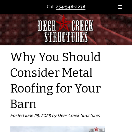
Call!
254-546-2276
Why You Should
Consider Metal
Roofing for Your
Barn
Posted
June 25, 2025
by
Deer Creek Structures