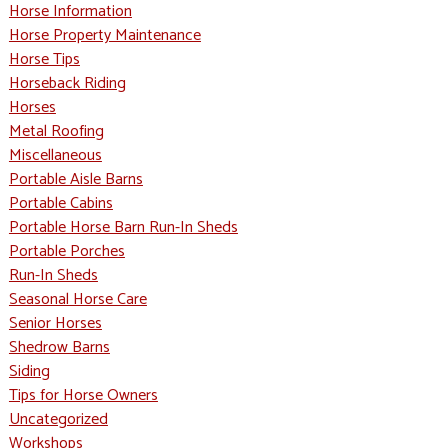
Horse Information
Horse Property Maintenance
Horse Tips
Horseback Riding
Horses
Metal Roofing
Miscellaneous
Portable Aisle Barns
Portable Cabins
Portable Horse Barn Run-In Sheds
Portable Porches
Run-In Sheds
Seasonal Horse Care
Senior Horses
Shedrow Barns
Siding
Tips for Horse Owners
Uncategorized
Workshops