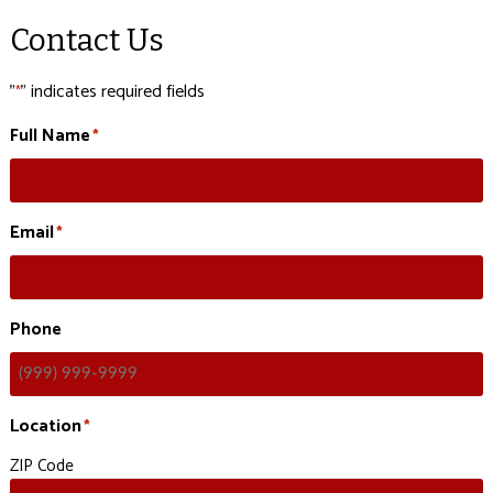
Contact Us
"
" indicates required fields
*
Full Name
*
Email
*
Phone
Location
*
ZIP Code