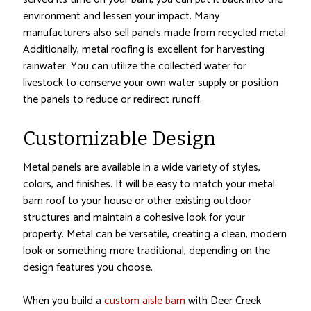
environment and lessen your impact. Many
manufacturers also sell panels made from recycled metal.
Additionally, metal roofing is excellent for harvesting
rainwater. You can utilize the collected water for
livestock to conserve your own water supply or position
the panels to reduce or redirect runoff.
Customizable Design
Metal panels are available in a wide variety of styles,
colors, and finishes. It will be easy to match your metal
barn roof to your house or other existing outdoor
structures and maintain a cohesive look for your
property. Metal can be versatile, creating a clean, modern
look or something more traditional, depending on the
design features you choose.
When you build a
custom aisle barn
with Deer Creek