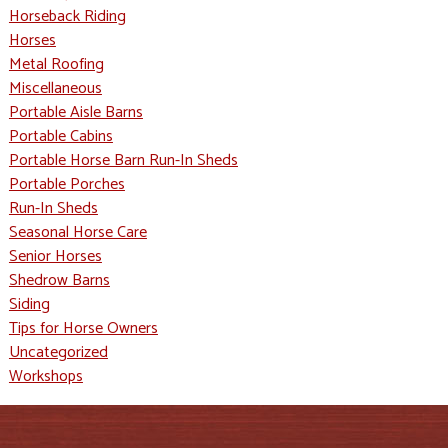
Horseback Riding
Horses
Metal Roofing
Miscellaneous
Portable Aisle Barns
Portable Cabins
Portable Horse Barn Run-In Sheds
Portable Porches
Run-In Sheds
Seasonal Horse Care
Senior Horses
Shedrow Barns
Siding
Tips for Horse Owners
Uncategorized
Workshops