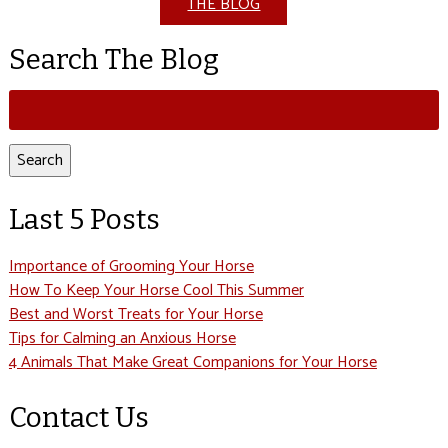
THE BLOG
Search The Blog
Search
for:
Search
Last 5 Posts
Importance of Grooming Your Horse
How To Keep Your Horse Cool This Summer
Best and Worst Treats for Your Horse
Tips for Calming an Anxious Horse
4 Animals That Make Great Companions for Your Horse
Contact Us