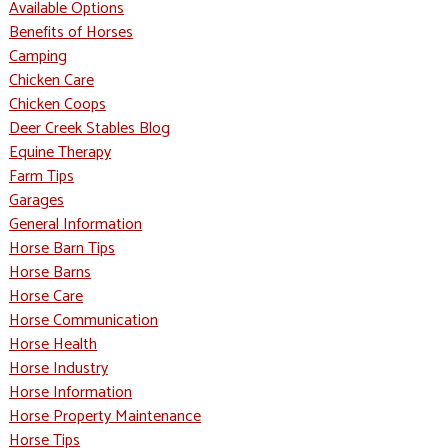
Available Options
Benefits of Horses
Camping
Chicken Care
Chicken Coops
Deer Creek Stables Blog
Equine Therapy
Farm Tips
Garages
General Information
Horse Barn Tips
Horse Barns
Horse Care
Horse Communication
Horse Health
Horse Industry
Horse Information
Horse Property Maintenance
Horse Tips