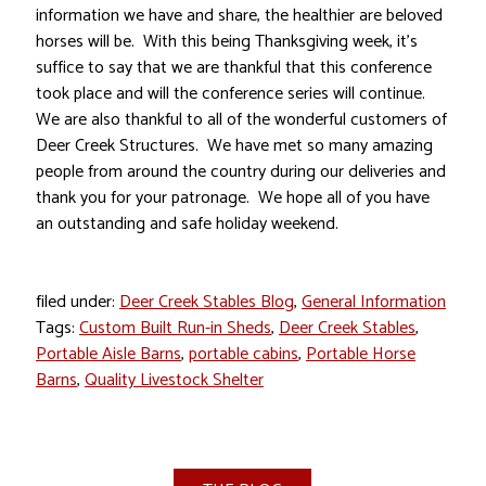
information we have and share, the healthier are beloved
horses will be. With this being Thanksgiving week, it’s
suffice to say that we are thankful that this conference
took place and will the conference series will continue.
We are also thankful to all of the wonderful customers of
Deer Creek Structures. We have met so many amazing
people from around the country during our deliveries and
thank you for your patronage. We hope all of you have
an outstanding and safe holiday weekend.
filed under:
Deer Creek Stables Blog
,
General Information
Tags:
Custom Built Run-in Sheds
,
Deer Creek Stables
,
Portable Aisle Barns
,
portable cabins
,
Portable Horse
Barns
,
Quality Livestock Shelter