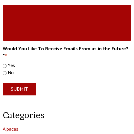
Would You Like To Receive Emails From us in the Future?
*
*
Yes
No
SUBMIT
Categories
Alpacas