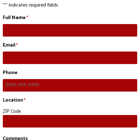
"
" indicates required fields
*
Full Name
*
Email
*
Phone
Location
*
ZIP Code
Comments