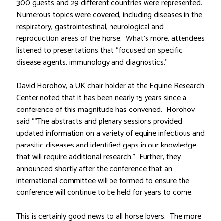
300 guests and 29 different countries were represented.
Numerous topics were covered, including diseases in the
respiratory, gastrointestinal, neurological and
reproduction areas of the horse. What’s more, attendees
listened to presentations that “focused on specific
disease agents, immunology and diagnostics.”
David Horohov, a UK chair holder at the Equine Research
Center noted that it has been nearly 15 years since a
conference of this magnitude has convened. Horohov
said “”The abstracts and plenary sessions provided
updated information on a variety of equine infectious and
parasitic diseases and identified gaps in our knowledge
that will require additional research.” Further, they
announced shortly after the conference that an
international committee will be formed to ensure the
conference will continue to be held for years to come.
This is certainly good news to all horse lovers. The more