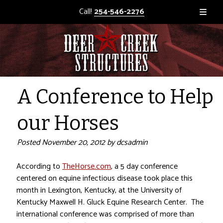
Call!
254-546-2276
A Conference to Help
our Horses
Posted
November 20, 2012
by
dcsadmin
According to
TheHorse.com
, a 5 day conference
centered on equine infectious disease took place this
month in Lexington, Kentucky, at the University of
Kentucky Maxwell H. Gluck Equine Research Center. The
international conference was comprised of more than