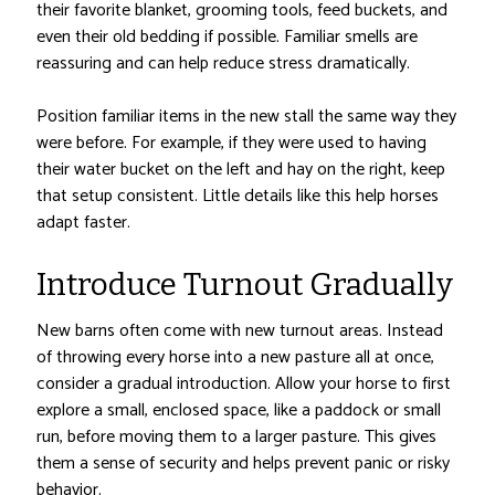
their favorite blanket, grooming tools, feed buckets, and
even their old bedding if possible. Familiar smells are
reassuring and can help reduce stress dramatically.
Position familiar items in the new stall the same way they
were before. For example, if they were used to having
their water bucket on the left and hay on the right, keep
that setup consistent. Little details like this help horses
adapt faster.
Introduce Turnout Gradually
New barns often come with new turnout areas. Instead
of throwing every horse into a new pasture all at once,
consider a gradual introduction. Allow your horse to first
explore a small, enclosed space, like a paddock or small
run, before moving them to a larger pasture. This gives
them a sense of security and helps prevent panic or risky
behavior.