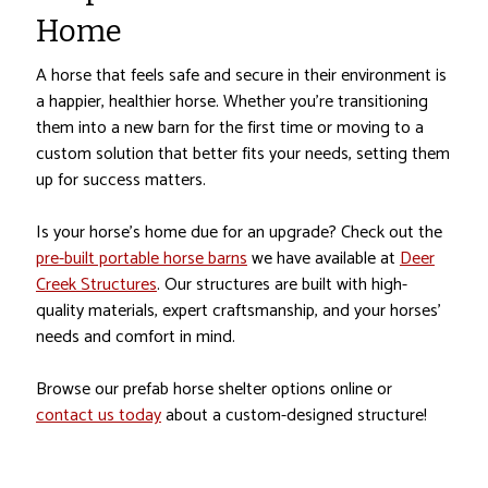
Home
A horse that feels safe and secure in their environment is
a happier, healthier horse. Whether you’re transitioning
them into a new barn for the first time or moving to a
custom solution that better fits your needs, setting them
up for success matters.
Is your horse’s home due for an upgrade? Check out the
pre-built portable horse barns
we have available at
Deer
Creek Structures
. Our structures are built with high-
quality materials, expert craftsmanship, and your horses’
needs and comfort in mind.
Browse our prefab horse shelter options online or
contact us today
about a custom-designed structure!