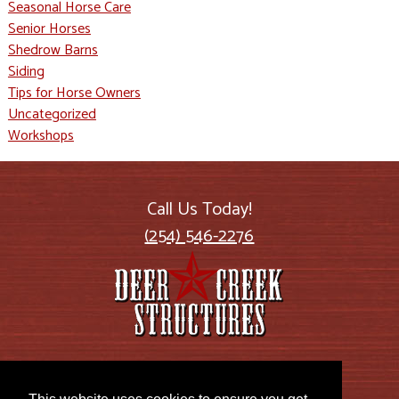
Seasonal Horse Care
Senior Horses
Shedrow Barns
Siding
Tips for Horse Owners
Uncategorized
Workshops
Call Us Today!
(254) 546-2276
2885 US Highway 77