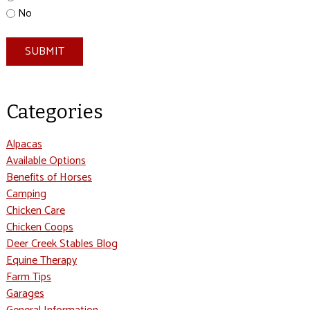
No
SUBMIT
Categories
Alpacas
Available Options
Benefits of Horses
Camping
Chicken Care
Chicken Coops
Deer Creek Stables Blog
Equine Therapy
Farm Tips
Garages