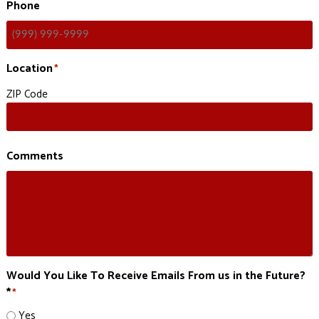
Phone
Location
*
ZIP Code
Comments
Would You Like To Receive Emails From us in the Future?
*
*
Yes