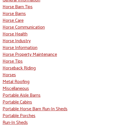
General Information
Horse Barn Tips
Horse Barns
Horse Care
Horse Communication
Horse Health
Horse Industry
Horse Information
Horse Property Maintenance
Horse Tips
Horseback Riding
Horses
Metal Roofing
Miscellaneous
Portable Aisle Barns
Portable Cabins
Portable Horse Barn Run-In Sheds
Portable Porches
Run-In Sheds