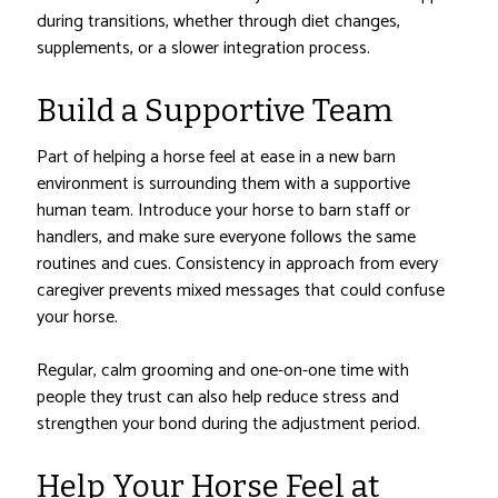
during transitions, whether through diet changes,
supplements, or a slower integration process.
Build a Supportive Team
Part of helping a horse feel at ease in a new barn
environment is surrounding them with a supportive
human team. Introduce your horse to barn staff or
handlers, and make sure everyone follows the same
routines and cues. Consistency in approach from every
caregiver prevents mixed messages that could confuse
your horse.
Regular, calm grooming and one-on-one time with
people they trust can also help reduce stress and
strengthen your bond during the adjustment period.
Help Your Horse Feel at