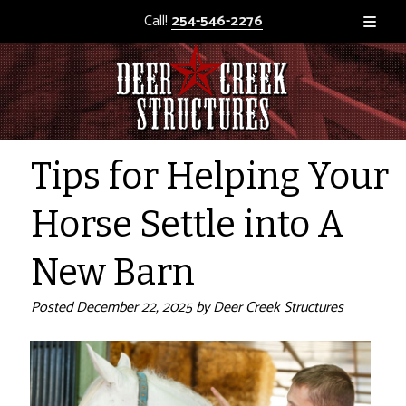
Call!
254-546-2276
Tips for Helping Your
Horse Settle into A
New Barn
Posted
December 22, 2025
by
Deer Creek Structures