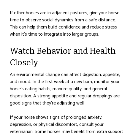
If other horses are in adjacent pastures, give your horse
time to observe social dynamics from a safe distance.
This can help them build confidence and reduce stress
when it’s time to integrate into larger groups.
Watch Behavior and Health
Closely
An environmental change can affect digestion, appetite,
and mood. In the first week at a new barn, monitor your
horse’s eating habits, manure quality, and general
disposition. A strong appetite and regular droppings are
good signs that they’re adjusting well.
If your horse shows signs of prolonged anxiety,
depression, or physical discomfort, consult your
veterinarian. Some horses may benefit from extra support