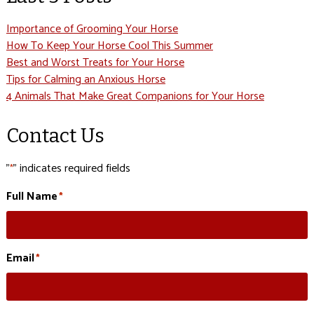
Importance of Grooming Your Horse
How To Keep Your Horse Cool This Summer
Best and Worst Treats for Your Horse
Tips for Calming an Anxious Horse
4 Animals That Make Great Companions for Your Horse
Contact Us
"
" indicates required fields
*
Full Name
*
Email
*