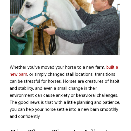
Whether you’ve moved your horse to a new farm,
built a
new barn
, or simply changed stall locations, transitions
can be stressful for horses. Horses are creatures of habit
and stability, and even a small change in their
environment can cause anxiety or behavioral challenges.
The good news is that with a little planning and patience,
you can help your horse settle into a new barn smoothly
and confidently.