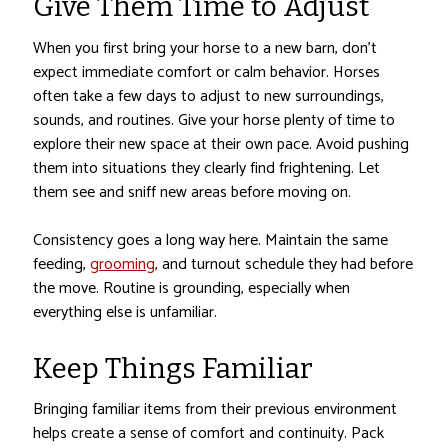
Give Them Time to Adjust
When you first bring your horse to a new barn, don’t
expect immediate comfort or calm behavior. Horses
often take a few days to adjust to new surroundings,
sounds, and routines. Give your horse plenty of time to
explore their new space at their own pace. Avoid pushing
them into situations they clearly find frightening. Let
them see and sniff new areas before moving on.
Consistency goes a long way here. Maintain the same
feeding,
grooming
, and turnout schedule they had before
the move. Routine is grounding, especially when
everything else is unfamiliar.
Keep Things Familiar
Bringing familiar items from their previous environment
helps create a sense of comfort and continuity. Pack