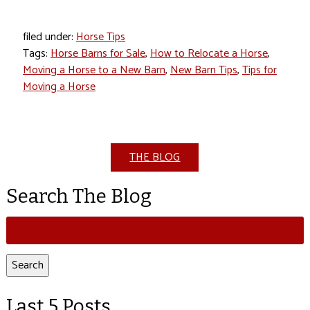
filed under:
Horse Tips
Tags:
Horse Barns for Sale
,
How to Relocate a Horse
,
Moving a Horse to a New Barn
,
New Barn Tips
,
Tips for
Moving a Horse
THE BLOG
Search The Blog
Search
for:
Search
Last 5 Posts