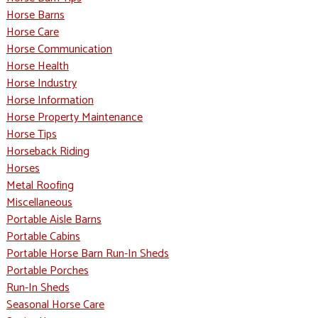
Horse Barns
Horse Care
Horse Communication
Horse Health
Horse Industry
Horse Information
Horse Property Maintenance
Horse Tips
Horseback Riding
Horses
Metal Roofing
Miscellaneous
Portable Aisle Barns
Portable Cabins
Portable Horse Barn Run-In Sheds
Portable Porches
Run-In Sheds
Seasonal Horse Care