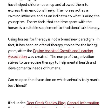
have helped children open up and allowed them to
express their emotions freely. The horses act as a
calming influence and as an indicator to what is ailing the
youngster. Foster feels that the time spent with the
horses is a suitable supplement to traditional talk therapy.
Using horses for therapy is not a brand new paradigm. In
fact, it has been an official therapy choice for the last 13
years, after the
Equine Assisted Growth and Learning
Association
was created. The non-profit organization
strives to use equine therapy to help mental health and
developmental needs of humans.
Can re-open the discussion on which animal is truly man’s
best friend?
filed under:
Deer Creek Stables Blog
,
General Information