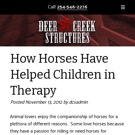
Call!
254-546-2276
How Horses Have
Helped Children in
Therapy
Posted
November 13, 2012
by
dcsadmin
Animal lovers enjoy the companionship of horses for a
plethora of different reasons. Some love horses because
they have a passion for riding or need horses for