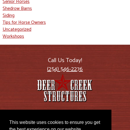
Senior Horses
Shedrow Barns
Siding
Tips for Horse Owners
Uncategorized
Workshops
Call Us Today!
(254) 546-2276
2885 US Highway 77
Lott, TX 76656
This website uses cookies to ensure you get
the best experience on our website.