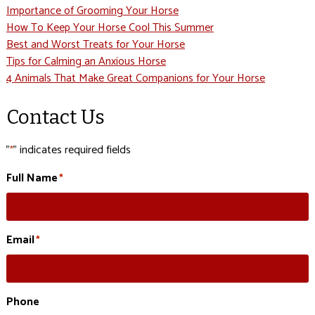
Importance of Grooming Your Horse
How To Keep Your Horse Cool This Summer
Best and Worst Treats for Your Horse
Tips for Calming an Anxious Horse
4 Animals That Make Great Companions for Your Horse
Contact Us
"
" indicates required fields
*
Full Name
*
Email
*
Phone