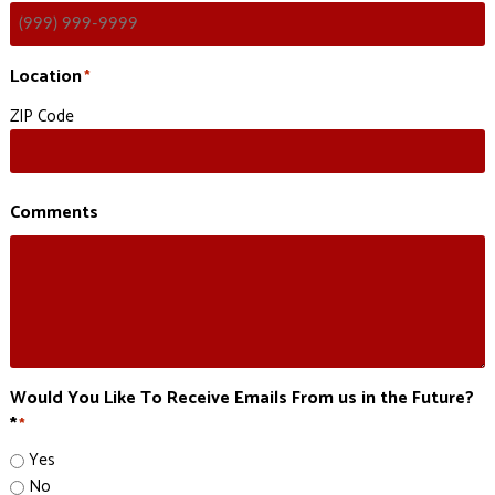
Location
*
ZIP Code
Comments
Would You Like To Receive Emails From us in the Future?
*
*
Yes
No