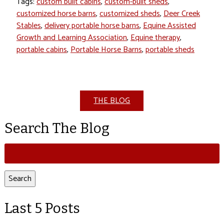
Tags:
custom built cabins
,
custom-built sheds
,
customized horse barns
,
customized sheds
,
Deer Creek
Stables
,
delivery portable horse barns
,
Equine Assisted
Growth and Learning Association
,
Equine therapy
,
portable cabins
,
Portable Horse Barns
,
portable sheds
THE BLOG
Search The Blog
Search
for:
Search
Last 5 Posts