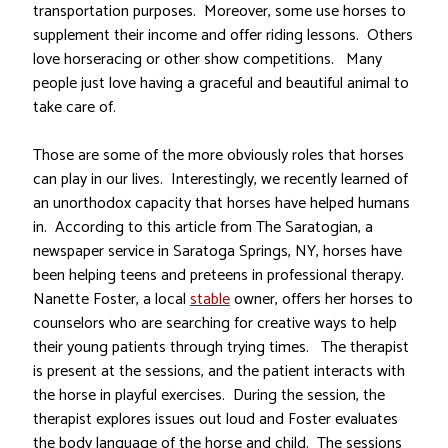
transportation purposes. Moreover, some use horses to
supplement their income and offer riding lessons. Others
love horseracing or other show competitions. Many
people just love having a graceful and beautiful animal to
take care of.
Those are some of the more obviously roles that horses
can play in our lives. Interestingly, we recently learned of
an unorthodox capacity that horses have helped humans
in. According to this article from The Saratogian, a
newspaper service in Saratoga Springs, NY, horses have
been helping teens and preteens in professional therapy.
Nanette Foster, a local
stable
owner, offers her horses to
counselors who are searching for creative ways to help
their young patients through trying times. The therapist
is present at the sessions, and the patient interacts with
the horse in playful exercises. During the session, the
therapist explores issues out loud and Foster evaluates
the body language of the horse and child. The sessions