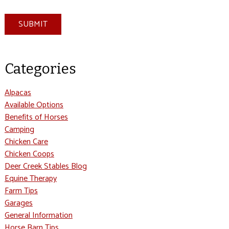
SUBMIT
Categories
Alpacas
Available Options
Benefits of Horses
Camping
Chicken Care
Chicken Coops
Deer Creek Stables Blog
Equine Therapy
Farm Tips
Garages
General Information
Horse Barn Tips