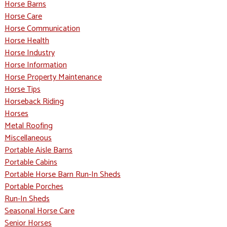
Horse Barns
Horse Care
Horse Communication
Horse Health
Horse Industry
Horse Information
Horse Property Maintenance
Horse Tips
Horseback Riding
Horses
Metal Roofing
Miscellaneous
Portable Aisle Barns
Portable Cabins
Portable Horse Barn Run-In Sheds
Portable Porches
Run-In Sheds
Seasonal Horse Care
Senior Horses