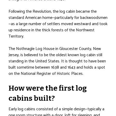
Following the Revolution, the log cabin became the
standard American home—particularly for backwoodsmen
—as a large number of settlers moved westward and took
up residence in the thick forests of the Northwest
Territory.
The Nothnagle Log House in Gloucester County, New
Jersey, is believed to be the oldest known log cabin still
standing in the United States. It is thought to have been
built sometime between 1638 and 1643 and holds a spot
on the National Register of Historic Places.
How were the first log
cabins built?
Early log cabins consisted of a simple design—typically a
one room structure with a door, loft for sleeping, and