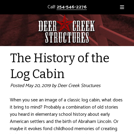
Call!
254-546-2276
The History of the
Log Cabin
Posted
May 20, 2019
by
Deer Creek Structures
When you see an image of a classic log cabin, what does
it bring to mind? Probably a combination of old stories
you heard in elementary school history about early
American settlers and the birth of Abraham Lincoln. Or
maybe it evokes fond childhood memories of creating