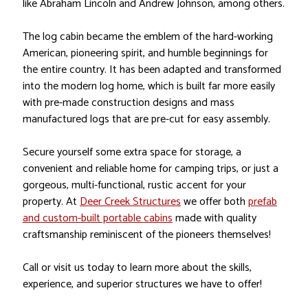
like Abraham Lincoln and Andrew Johnson, among others.
The log cabin became the emblem of the hard-working
American, pioneering spirit, and humble beginnings for
the entire country. It has been adapted and transformed
into the modern log home, which is built far more easily
with pre-made construction designs and mass
manufactured logs that are pre-cut for easy assembly.
Secure yourself some extra space for storage, a
convenient and reliable home for camping trips, or just a
gorgeous, multi-functional, rustic accent for your
property. At
Deer Creek Structures
we offer both
prefab
and custom-built portable cabins
made with quality
craftsmanship reminiscent of the pioneers themselves!
Call or visit us today to learn more about the skills,
experience, and superior structures we have to offer!