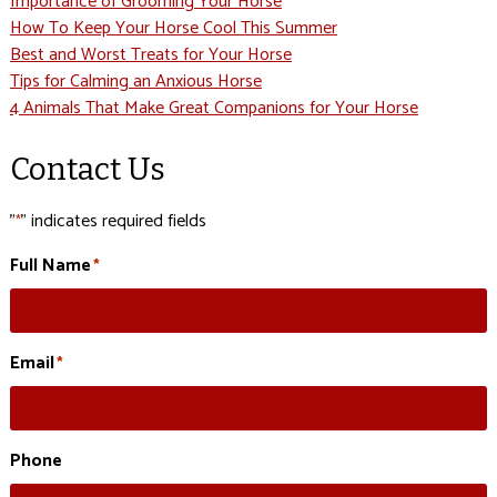
Importance of Grooming Your Horse
How To Keep Your Horse Cool This Summer
Best and Worst Treats for Your Horse
Tips for Calming an Anxious Horse
4 Animals That Make Great Companions for Your Horse
Contact Us
"
" indicates required fields
*
Full Name
*
Email
*
Phone