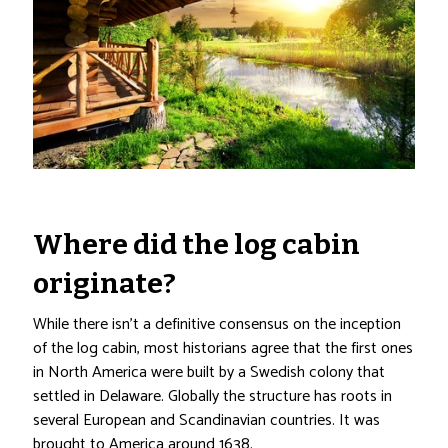
Where did the log cabin
originate?
While there isn’t a definitive consensus on the inception
of the log cabin, most historians agree that the first ones
in North America were built by a Swedish colony that
settled in Delaware. Globally the structure has roots in
several European and Scandinavian countries. It was
brought to America around 1638.