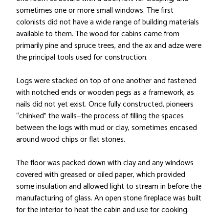
sometimes one or more small windows. The first
colonists did not have a wide range of building materials
available to them. The wood for cabins came from
primarily pine and spruce trees, and the ax and adze were
the principal tools used for construction.
Logs were stacked on top of one another and fastened
with notched ends or wooden pegs as a framework, as
nails did not yet exist. Once fully constructed, pioneers
“chinked” the walls—the process of filling the spaces
between the logs with mud or clay, sometimes encased
around wood chips or flat stones.
The floor was packed down with clay and any windows
covered with greased or oiled paper, which provided
some insulation and allowed light to stream in before the
manufacturing of glass. An open stone fireplace was built
for the interior to heat the cabin and use for cooking.