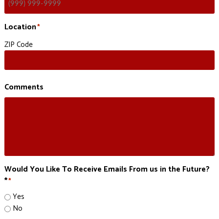
Location
*
ZIP Code
Comments
Would You Like To Receive Emails From us in the Future?
*
*
Yes
No