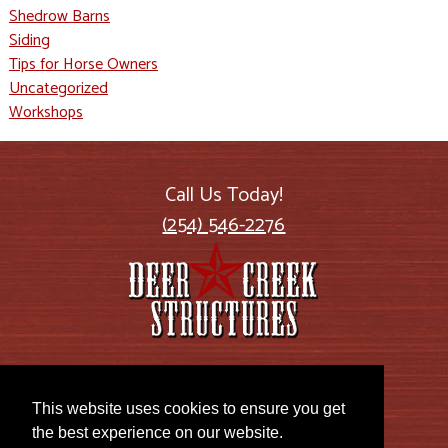
Shedrow Barns
Siding
Tips for Horse Owners
Uncategorized
Workshops
Call Us Today!
(254) 546-2276
2885 US Highway 77
Lott, TX 76656
This website uses cookies to ensure you get
the best experience on our website.