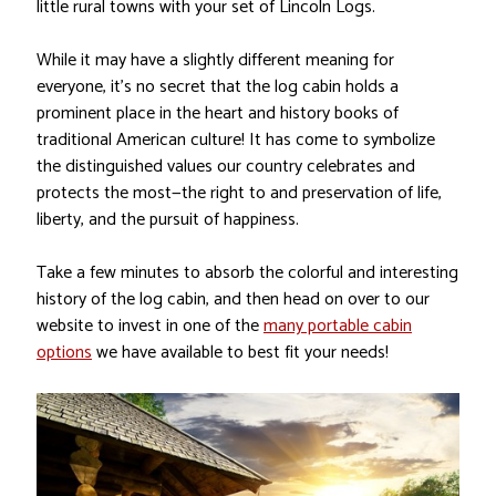
little rural towns with your set of Lincoln Logs.
While it may have a slightly different meaning for
everyone, it’s no secret that the log cabin holds a
prominent place in the heart and history books of
traditional American culture! It has come to symbolize
the distinguished values our country celebrates and
protects the most—the right to and preservation of life,
liberty, and the pursuit of happiness.
Take a few minutes to absorb the colorful and interesting
history of the log cabin, and then head on over to our
website to invest in one of the
many portable cabin
options
we have available to best fit your needs!