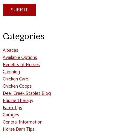
SUBMIT
Categories
Alpacas
Available Options
Benefits of Horses
Camping
Chicken Care
Chicken Coops
Deer Creek Stables Blog
Equine Therapy
Farm Tips
Garages
General Information
Horse Barn Tips