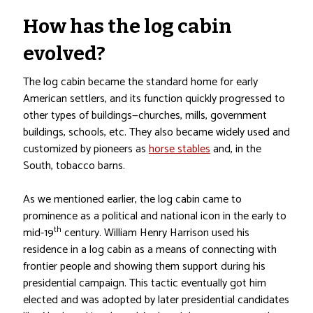
How has the log cabin
evolved?
The log cabin became the standard home for early
American settlers, and its function quickly progressed to
other types of buildings—churches, mills, government
buildings, schools, etc. They also became widely used and
customized by pioneers as
horse stables
and, in the
South, tobacco barns.
As we mentioned earlier, the log cabin came to
prominence as a political and national icon in the early to
th
mid-19
century. William Henry Harrison used his
residence in a log cabin as a means of connecting with
frontier people and showing them support during his
presidential campaign. This tactic eventually got him
elected and was adopted by later presidential candidates