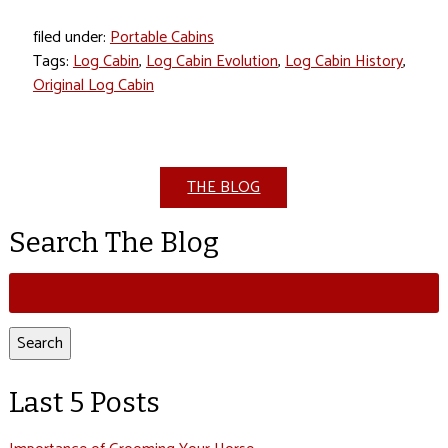
filed under:
Portable Cabins
Tags:
Log Cabin
,
Log Cabin Evolution
,
Log Cabin History
,
Original Log Cabin
THE BLOG
Search The Blog
Search
for:
Search
Last 5 Posts