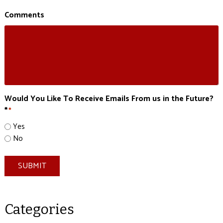
Comments
Would You Like To Receive Emails From us in the Future?
*
*
Yes
No
SUBMIT
Categories