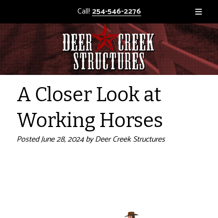
Call!
254-546-2276
A Closer Look at
Working Horses
Posted
June 28, 2024
by
Deer Creek Structures