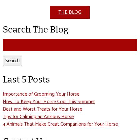
THE BLOG
Search The Blog
Search
for:
Search
Last 5 Posts
Importance of Grooming Your Horse
How To Keep Your Horse Cool This Summer
Best and Worst Treats for Your Horse
Tips for Calming an Anxious Horse
4 Animals That Make Great Companions for Your Horse