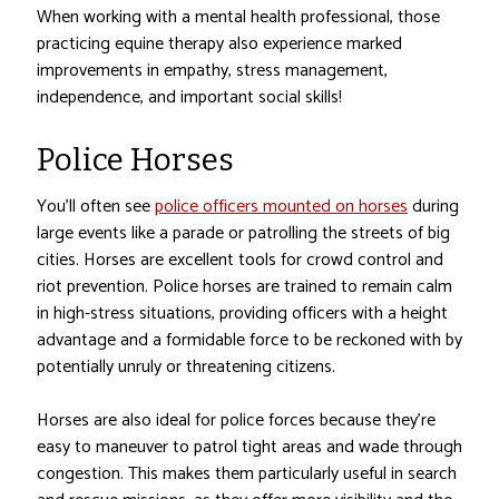
When working with a mental health professional, those
practicing equine therapy also experience marked
improvements in empathy, stress management,
independence, and important social skills!
Police Horses
You’ll often see
police officers mounted on horses
during
large events like a parade or patrolling the streets of big
cities. Horses are excellent tools for crowd control and
riot prevention. Police horses are trained to remain calm
in high-stress situations, providing officers with a height
advantage and a formidable force to be reckoned with by
potentially unruly or threatening citizens.
Horses are also ideal for police forces because they’re
easy to maneuver to patrol tight areas and wade through
congestion. This makes them particularly useful in search