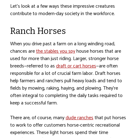
Let’s look at a few ways these impressive creatures
contribute to modern-day society in the workforce.
Ranch Horses
When you drive past a farm on a long winding road,
chances are
the stables you spy
house horses that are
used for more than just riding. Larger, stronger horse
breeds—referred to as
draft or cart horses
—are often
responsible for a lot of crucial farm labor. Draft horses
help farmers and ranchers pull heavy loads and tend to
fields by mowing, raking, haying, and plowing. They’re
often integral to completing the daily tasks required to
keep a successful farm.
There are, of course, many
dude ranches
that put horses
to work to offer customers horse-centric recreational
experiences. These light horses spend their time