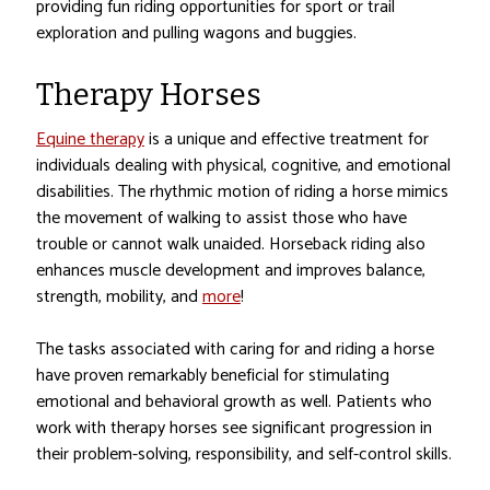
providing fun riding opportunities for sport or trail
exploration and pulling wagons and buggies.
Therapy Horses
Equine therapy
is a unique and effective treatment for
individuals dealing with physical, cognitive, and emotional
disabilities. The rhythmic motion of riding a horse mimics
the movement of walking to assist those who have
trouble or cannot walk unaided. Horseback riding also
enhances muscle development and improves balance,
strength, mobility, and
more
!
The tasks associated with caring for and riding a horse
have proven remarkably beneficial for stimulating
emotional and behavioral growth as well. Patients who
work with therapy horses see significant progression in
their problem-solving, responsibility, and self-control skills.