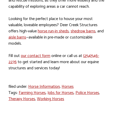
and rescue missions, as they offer more visibility and the
capability of exploring areas a car cannot reach.
Looking for the perfect place to house your most
valuable, loveable employees? Deer Creek Structures
offers high-value
horse run-in sheds
,
shedrow barns
, and
aisle barns
—available in pre-made or customizable
models.
Fill out
our contact form
online or call us at
(254)546-
2276
to get started and learn more about our equine
structures and services today!
filed under:
Horse Information
,
Horses
Tags:
Farming Horses
,
Jobs for Horses
,
Police Horses
,
Therapy Horses
,
Working Horses