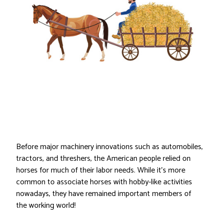
Before major machinery innovations such as automobiles,
tractors, and threshers, the American people relied on
horses for much of their labor needs. While it’s more
common to associate horses with hobby-like activities
nowadays, they have remained important members of
the working world!