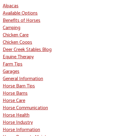
Alpacas
Available Options
Benefits of Horses
Camping
Chicken Care
Chicken Coops
Deer Creek Stables Blog
Equine Therapy
Farm Tips
Garages
General Information
Horse Barn Tips
Horse Barns
Horse Care
Horse Communication
Horse Health
Horse Industry
Horse Information