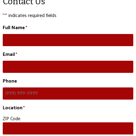
Contact Us
"
" indicates required fields
*
Full Name
*
Email
*
Phone
Location
*
ZIP Code