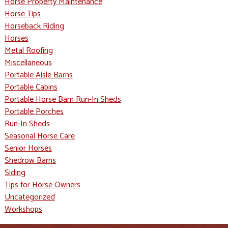
Horse Property Maintenance
Horse Tips
Horseback Riding
Horses
Metal Roofing
Miscellaneous
Portable Aisle Barns
Portable Cabins
Portable Horse Barn Run-In Sheds
Portable Porches
Run-In Sheds
Seasonal Horse Care
Senior Horses
Shedrow Barns
Siding
Tips for Horse Owners
Uncategorized
Workshops