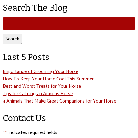
Search The Blog
Search
for:
Search
Last 5 Posts
Importance of Grooming Your Horse
How To Keep Your Horse Cool This Summer
Best and Worst Treats for Your Horse
Tips for Calming an Anxious Horse
4 Animals That Make Great Companions for Your Horse
Contact Us
"
" indicates required fields
*