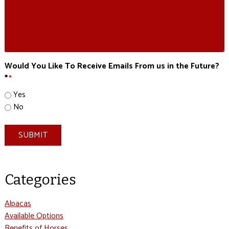
Would You Like To Receive Emails From us in the Future?
*
*
Yes
No
SUBMIT
Categories
Alpacas
Available Options
Benefits of Horses