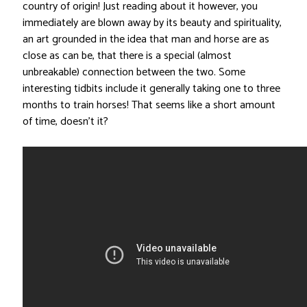
country of origin! Just reading about it however, you
immediately are blown away by its beauty and spirituality,
an art grounded in the idea that man and horse are as
close as can be, that there is a special (almost
unbreakable) connection between the two. Some
interesting tidbits include it generally taking one to three
months to train horses! That seems like a short amount
of time, doesn’t it?