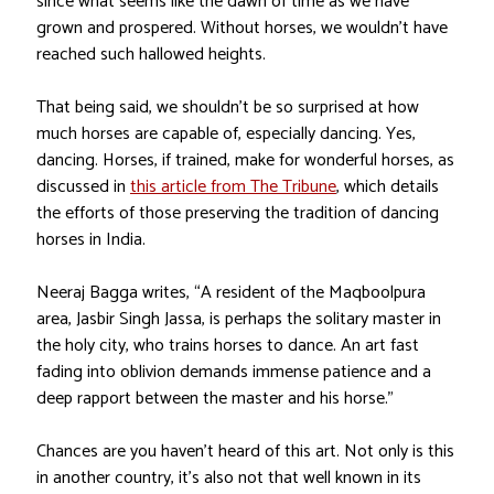
since what seems like the dawn of time as we have
grown and prospered. Without horses, we wouldn’t have
reached such hallowed heights.
That being said, we shouldn’t be so surprised at how
much horses are capable of, especially dancing. Yes,
dancing. Horses, if trained, make for wonderful horses, as
discussed in
this article from The Tribune
, which details
the efforts of those preserving the tradition of dancing
horses in India.
Neeraj Bagga writes, “A resident of the Maqboolpura
area, Jasbir Singh Jassa, is perhaps the solitary master in
the holy city, who trains horses to dance. An art fast
fading into oblivion demands immense patience and a
deep rapport between the master and his horse.”
Chances are you haven’t heard of this art. Not only is this
in another country, it’s also not that well known in its