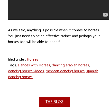
As we said, anything is possible when it comes to horses.
You just need to be an effective trainer and perhaps your
horses too will be able to dance!
filed under:
Horses
Tags:
Dances with Horses
,
dancing arabian horses
,
dancing horses videos
,
mexican dancing horses
,
spanish
dancing horses
THE BLOG