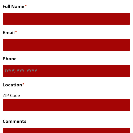
Full Name
*
Email
*
Phone
Location
*
ZIP Code
Comments