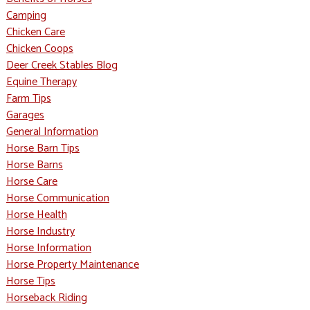
Camping
Chicken Care
Chicken Coops
Deer Creek Stables Blog
Equine Therapy
Farm Tips
Garages
General Information
Horse Barn Tips
Horse Barns
Horse Care
Horse Communication
Horse Health
Horse Industry
Horse Information
Horse Property Maintenance
Horse Tips
Horseback Riding