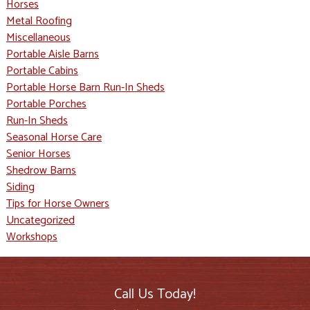
Horses
Metal Roofing
Miscellaneous
Portable Aisle Barns
Portable Cabins
Portable Horse Barn Run-In Sheds
Portable Porches
Run-In Sheds
Seasonal Horse Care
Senior Horses
Shedrow Barns
Siding
Tips for Horse Owners
Uncategorized
Workshops
Call Us Today!