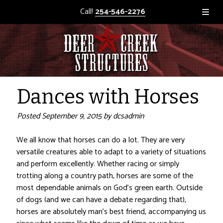
Call!
254-546-2276
Dances with Horses
Posted
September 9, 2015
by
dcsadmin
We all know that horses can do a lot. They are very
versatile creatures able to adapt to a variety of situations
and perform excellently. Whether racing or simply
trotting along a country path, horses are some of the
most dependable animals on God’s green earth. Outside
of dogs (and we can have a debate regarding that),
horses are absolutely man’s best friend, accompanying us