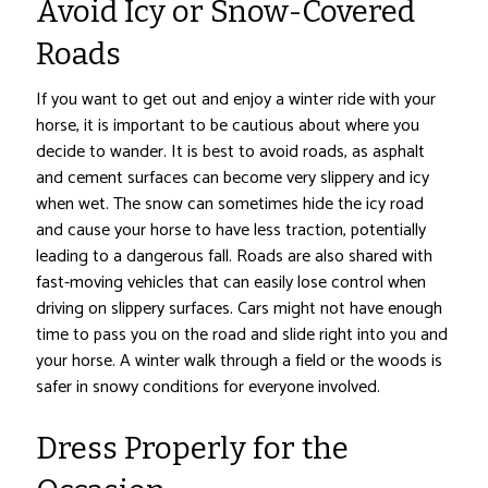
Avoid Icy or Snow-Covered
Roads
If you want to get out and enjoy a winter ride with your
horse, it is important to be cautious about where you
decide to wander. It is best to avoid roads, as asphalt
and cement surfaces can become very slippery and icy
when wet. The snow can sometimes hide the icy road
and cause your horse to have less traction, potentially
leading to a dangerous fall. Roads are also shared with
fast-moving vehicles that can easily lose control when
driving on slippery surfaces. Cars might not have enough
time to pass you on the road and slide right into you and
your horse. A winter walk through a field or the woods is
safer in snowy conditions for everyone involved.
Dress Properly for the