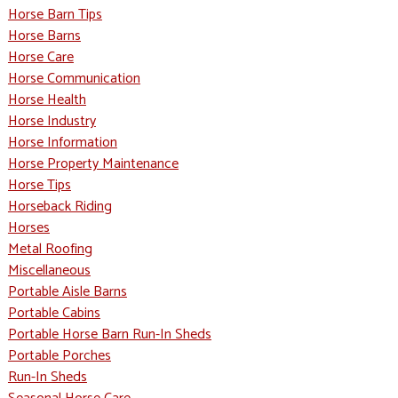
Horse Barn Tips
Horse Barns
Horse Care
Horse Communication
Horse Health
Horse Industry
Horse Information
Horse Property Maintenance
Horse Tips
Horseback Riding
Horses
Metal Roofing
Miscellaneous
Portable Aisle Barns
Portable Cabins
Portable Horse Barn Run-In Sheds
Portable Porches
Run-In Sheds