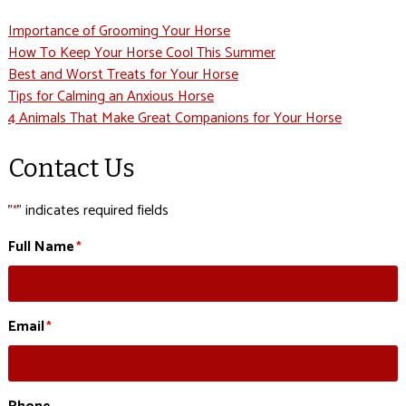
Importance of Grooming Your Horse
How To Keep Your Horse Cool This Summer
Best and Worst Treats for Your Horse
Tips for Calming an Anxious Horse
4 Animals That Make Great Companions for Your Horse
Contact Us
"
" indicates required fields
*
Full Name
*
Email
*