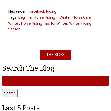
filed under:
Horseback Riding
Tags:
Beginner Horse Riding in Winter
,
Horse Care
Winter
,
Horse Riding Tips for Winter
,
Winter Riding
Season
THE BLOG
Search The Blog
Search
for:
Search
Last 5 Posts