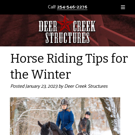
Call!
254-546-2276
Horse Riding Tips for
the Winter
Posted
January 23, 2023
by
Deer Creek Structures