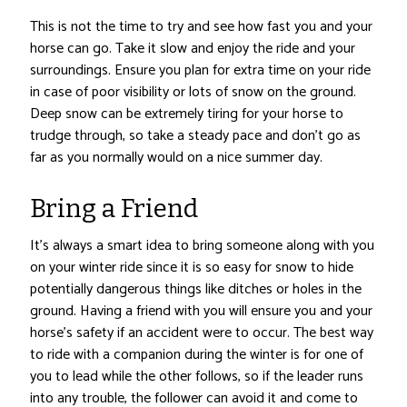
This is not the time to try and see how fast you and your
horse can go. Take it slow and enjoy the ride and your
surroundings. Ensure you plan for extra time on your ride
in case of poor visibility or lots of snow on the ground.
Deep snow can be extremely tiring for your horse to
trudge through, so take a steady pace and don’t go as
far as you normally would on a nice summer day.
Bring a Friend
It’s always a smart idea to bring someone along with you
on your winter ride since it is so easy for snow to hide
potentially dangerous things like ditches or holes in the
ground. Having a friend with you will ensure you and your
horse’s safety if an accident were to occur. The best way
to ride with a companion during the winter is for one of
you to lead while the other follows, so if the leader runs
into any trouble, the follower can avoid it and come to