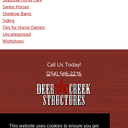
Seasonal Horse Care
Senior Horses
Shedrow Barns
Siding
Tips for Horse Owners
Uncategorized
Workshops
Call Us Today!
(254) 546-2276
2885 US Highway 77
Lott, TX 76656
This website uses cookies to ensure you get