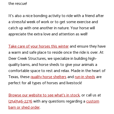
the rescue!
It’s also a nice bonding activity to ride with a friend after
a stressful week of work or to get some exercise and
catch up with one another in nature. Your horse will
appreciate the extra love and attention as well!
Take care of your horses this winter
and ensure they have
a warm and safe place to reside once the ride is over. At
Deer Creek Structures, we specialize in building high-
quality barns, and horse sheds to give your animals a
comfortable space to rest and relax. Made in the heart of
Texas, these
quality horse shelters
and
run-in sheds
are
perfect for all types of horses and livestock!
Browse our website to see what’s in stock
, or call us at
(254)546-2276
with any questions regarding a
custom
barn or shed order
.