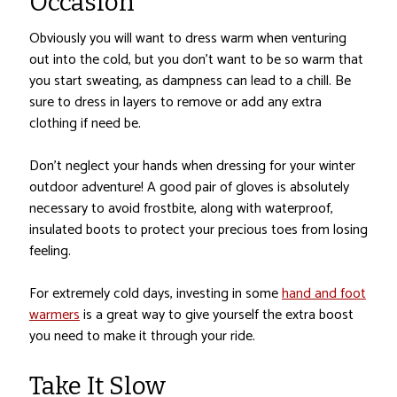
Occasion
Obviously you will want to dress warm when venturing
out into the cold, but you don’t want to be so warm that
you start sweating, as dampness can lead to a chill. Be
sure to dress in layers to remove or add any extra
clothing if need be.
Don’t neglect your hands when dressing for your winter
outdoor adventure! A good pair of gloves is absolutely
necessary to avoid frostbite, along with waterproof,
insulated boots to protect your precious toes from losing
feeling.
For extremely cold days, investing in some
hand and foot
warmers
is a great way to give yourself the extra boost
you need to make it through your ride.
Take It Slow