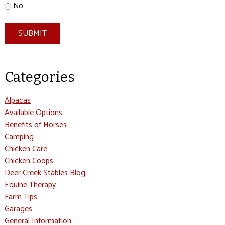
No
SUBMIT
Categories
Alpacas
Available Options
Benefits of Horses
Camping
Chicken Care
Chicken Coops
Deer Creek Stables Blog
Equine Therapy
Farm Tips
Garages
General Information