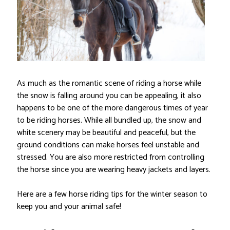
As much as the romantic scene of riding a horse while
the snow is falling around you can be appealing, it also
happens to be one of the more dangerous times of year
to be riding horses. While all bundled up, the snow and
white scenery may be beautiful and peaceful, but the
ground conditions can make horses feel unstable and
stressed. You are also more restricted from controlling
the horse since you are wearing heavy jackets and layers.
Here are a few horse riding tips for the winter season to
keep you and your animal safe!