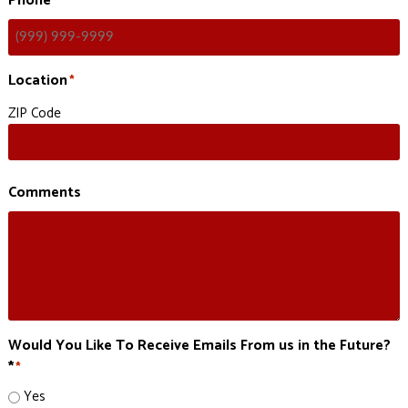
Phone
Location
*
ZIP Code
Comments
Would You Like To Receive Emails From us in the Future?
*
*
Yes