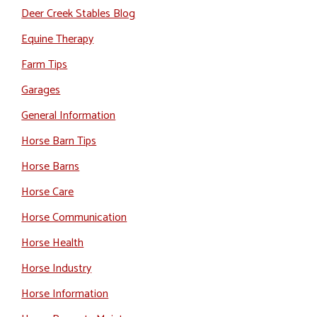
Deer Creek Stables Blog
Equine Therapy
Farm Tips
Garages
General Information
Horse Barn Tips
Horse Barns
Horse Care
Horse Communication
Horse Health
Horse Industry
Horse Information