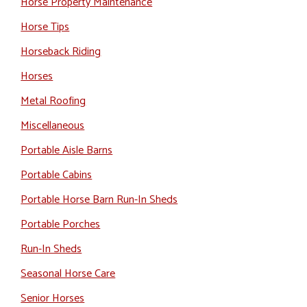
Horse Property Maintenance
Horse Tips
Horseback Riding
Horses
Metal Roofing
Miscellaneous
Portable Aisle Barns
Portable Cabins
Portable Horse Barn Run-In Sheds
Portable Porches
Run-In Sheds
Seasonal Horse Care
Senior Horses