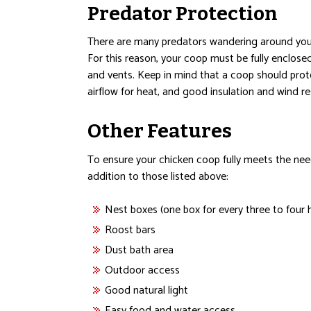
Predator Protection
There are many predators wandering around your
For this reason, your coop must be fully enclos
and vents. Keep in mind that a coop should prot
airflow for heat, and good insulation and wind re
Other Features
To ensure your chicken coop fully meets the need
addition to those listed above:
Nest boxes (one box for every three to four 
Roost bars
Dust bath area
Outdoor access
Good natural light
Easy food and water access