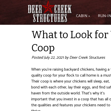
CABIN »
RUN-IN
What to Look for
Coop
Posted
July 22, 2021
by
Deer Creek Structures
When you’re raising backyard chickens, having a 
quality coop for your flock to call home is a must
Their coop is where your chickens will sleep, eat,
bond with each other, lay their eggs, and find sa
haven from the outside world. That’s why it’s
important that you invest in a coop that has all 
the qualities and features your chickens need to