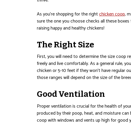
thrive.
As you’re shopping for the right
chicken coop
, 
sure the one you choose checks all these boxes 
raising happy and healthy chickens!
The Right Size
First, you will need to determine the size coop r
freely and live comfortably. As a general rule, y
chicken or 5-10 feet if they won’t have regular o
those ranges will depend on the size of the bree
Good Ventilation
Proper ventilation is crucial for the health of y
produced by their poop, heat, and moisture can 
coop with windows and vents up high for good ye