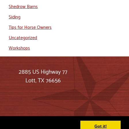
Shedrow Barns
Siding
Tips for Horse Owners
Uncategorized
Workshops
2885 US Highway 77
Lott, TX 76656
Got it!