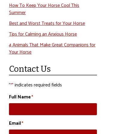
How To Keep Your Horse Cool This
Summer
Best and Worst Treats for Your Horse
Tips for Calming an Anxious Horse
4 Animals That Make Great Companions for
Your Horse
Contact Us
"
" indicates required fields
*
Full Name
*
Email
*