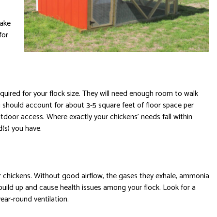
make
for
equired for your flock size. They will need enough room to walk
ou should account for about 3-5 square feet of floor space per
utdoor access. Where exactly your chickens’ needs fall within
d(s) you have.
our chickens. Without good airflow, the gases they exhale, ammonia
build up and cause health issues among your flock. Look for a
ar-round ventilation.