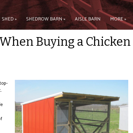
 SHED »
SHEDROW BARN »
AISLE BARN
MORE »
 When Buying a Chicken
top-
.
fe
of