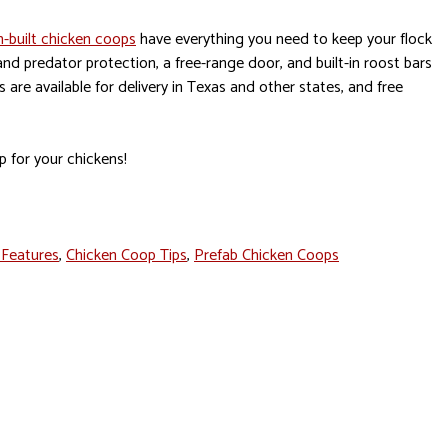
-built chicken coops
have everything you need to keep your flock
 and predator protection, a free-range door, and built-in roost bars
are available for delivery in Texas and other states, and free
p for your chickens!
 Features
,
Chicken Coop Tips
,
Prefab Chicken Coops