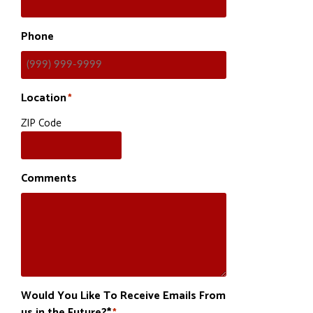
Phone
Location
*
ZIP Code
Comments
Would You Like To Receive Emails From
us in the Future?*