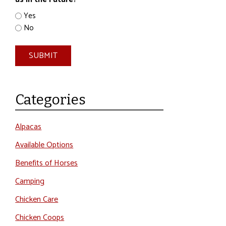
*
Yes
No
SUBMIT
Categories
Alpacas
Available Options
Benefits of Horses
Camping
Chicken Care
Chicken Coops