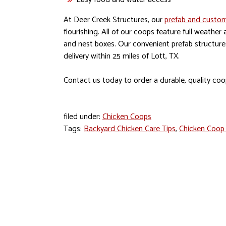
At Deer Creek Structures, our
prefab and custom
flourishing. All of our coops feature full weather
and nest boxes. Our convenient prefab structures 
delivery within 25 miles of Lott, TX.
Contact us today to order a durable, quality coo
filed under:
Chicken Coops
Tags:
Backyard Chicken Care Tips
,
Chicken Coop