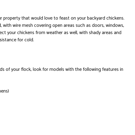
 property that would love to feast on your backyard chickens.
ed, with wire mesh covering open areas such as doors, windows,
ect your chickens from weather as well, with shady areas and
sistance for cold.
s of your flock, look for models with the following features in
hens)