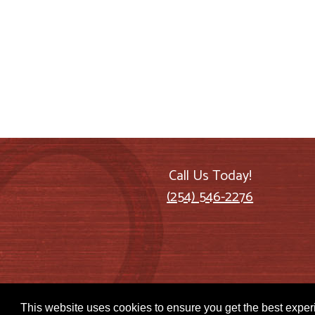
Call Us Today!
(254) 546-2276
This website uses cookies to ensure you get the best expe