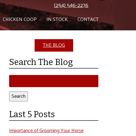
(254) 546-2276
CHICKEN COOP
IN STOCK
CONTACT
THE BLOG
Search The Blog
Search
for:
Search
Last 5 Posts
Importance of Grooming Your Horse