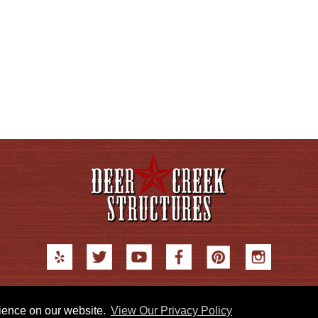
© 2026 Deer Creek Structures |
Blog
|
Privacy Policy
|
Sitemap
rience on our website.
View Our Privacy Policy