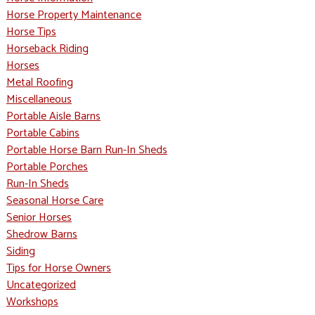
Horse Property Maintenance
Horse Tips
Horseback Riding
Horses
Metal Roofing
Miscellaneous
Portable Aisle Barns
Portable Cabins
Portable Horse Barn Run-In Sheds
Portable Porches
Run-In Sheds
Seasonal Horse Care
Senior Horses
Shedrow Barns
Siding
Tips for Horse Owners
Uncategorized
Workshops