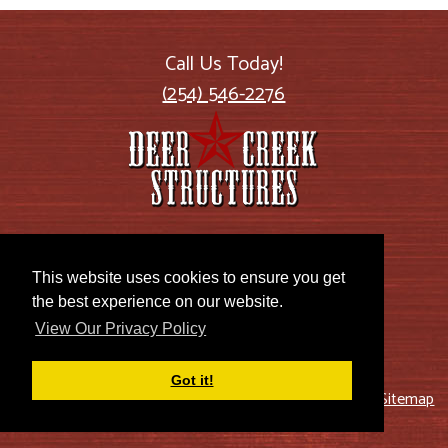
Call Us Today!
(254) 546-2276
2885 US Highway 77
Lott, TX 76656
This website uses cookies to ensure you get
the best experience on our website.
View Our Privacy Policy
Got it!
© 2026 Deer Creek Structures |
Blog
|
Privacy Policy
|
Sitemap