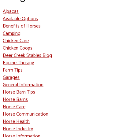
Alpacas
Available Options
Benefits of Horses
Camping
Chicken Care
Chicken Coops
Deer Creek Stables Blog
Equine Therapy
Farm Tips
Garages
General Information
Horse Barn Tips
Horse Barns
Horse Care
Horse Communication
Horse Health
Horse Industry
Horse Information