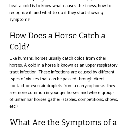
beat a cold is to know what causes the illness, how to
recognize it, and what to do if they start showing
symptoms!
How Does a Horse Catch a
Cold?
Like humans, horses usually catch colds from other
horses. A cold in a horse is known as an upper respiratory
tract infection. These infections are caused by different
types of viruses that can be passed through direct
contact or even air droplets from a carrying horse. They
are more common in younger horses and where groups
of unfamiliar horses gather (stables, competitions, shows,
etc.).
What Are the Symptoms of a