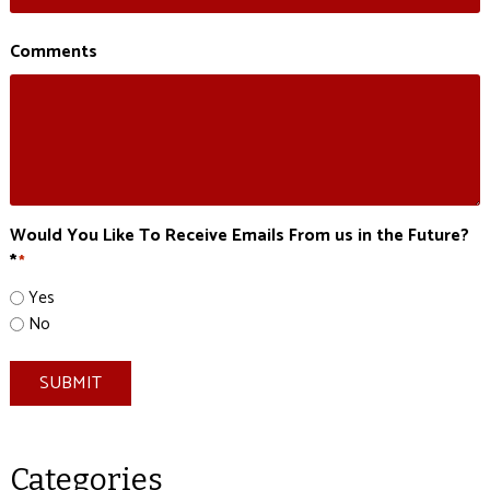
Comments
Would You Like To Receive Emails From us in the Future?
*
*
Yes
No
SUBMIT
Categories