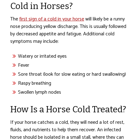
Cold in Horses?
The
first sign of a cold in your horse
will likely be a runny
nose producing yellow discharge. This is usually followed
by decreased appetite and fatigue. Additional cold
symptoms may include:
Watery or irritated eyes
Fever
Sore throat (look for slow eating or hard swallowing)
Raspy breathing
Swollen lymph nodes
How Is a Horse Cold Treated?
If your horse catches a cold, they will need a lot of rest,
fluids, and nutrients to help them recover. An infected
horse should be isolated in a small stall, where they can