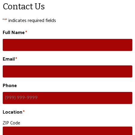
Contact Us
"
" indicates required fields
*
Full Name
*
Email
*
Phone
Location
*
ZIP Code