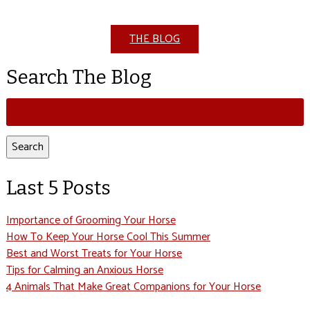
THE BLOG
Search The Blog
Search
for:
Search
Last 5 Posts
Importance of Grooming Your Horse
How To Keep Your Horse Cool This Summer
Best and Worst Treats for Your Horse
Tips for Calming an Anxious Horse
4 Animals That Make Great Companions for Your Horse