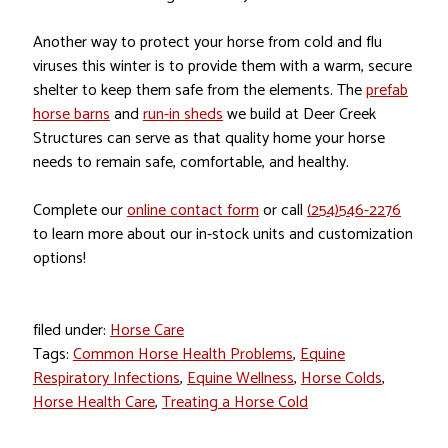
Another way to protect your horse from cold and flu
viruses this winter is to provide them with a warm, secure
shelter to keep them safe from the elements. The
prefab
horse barns
and
run-in sheds
we build at Deer Creek
Structures can serve as that quality home your horse
needs to remain safe, comfortable, and healthy.
Complete our
online contact form
or call
(254)546-2276
to learn more about our in-stock units and customization
options!
filed under:
Horse Care
Tags:
Common Horse Health Problems
,
Equine
Respiratory Infections
,
Equine Wellness
,
Horse Colds
,
Horse Health Care
,
Treating a Horse Cold