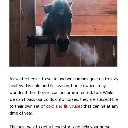
As winter begins to set in and we humans gear up to stay
healthy this cold and flu season, horse owners may
wonder if their horses can become infected, too. While
we can’t pass our colds onto horses, they are susceptible
to their own set of
cold and flu viruses
that can hit at any
time of year.
The best way to get a head start and help your horse