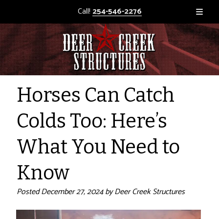
Call!
254-546-2276
Horses Can Catch
Colds Too: Here’s
What You Need to
Know
Posted
December 27, 2024
by
Deer Creek Structures