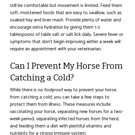
still be comfortable but movement is limited. Feed them
soft, moistened foods that are easy to swallow, such as
soaked hay and bran mash. Provide plenty of water and
encourage extra hydration by giving them 1-2
tablespoons of table salt or salt lick daily. Severe fever or
symptoms that don’t begin improving within a week will
require an appointment with your veterinarian.
Can I Prevent My Horse From
Catching a Cold?
While there is no foolproof way to prevent your horse
from catching a cold, you can take a few steps to
protect them from illness. These measures include
vaccinating your horse, separating new horses for a two-
week period, separating infected horses from the herd,
and feeding them a diet with plentiful vitamins and
nutrients for a strong immune system.