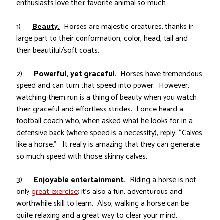
enthusiasts love their favorite animal so much.
1)
Beauty.
Horses are majestic creatures, thanks in
large part to their conformation, color, head, tail and
their beautiful/soft coats.
2)
Powerful, yet graceful.
Horses have tremendous
speed and can turn that speed into power. However,
watching them run is a thing of beauty when you watch
their graceful and effortless strides. I once heard a
football coach who, when asked what he looks for in a
defensive back (where speed is a necessity), reply: “Calves
like a horse.” It really is amazing that they can generate
so much speed with those skinny calves.
3)
Enjoyable entertainment.
Riding a horse is not
only
great exercise
; it’s also a fun, adventurous and
worthwhile skill to learn. Also, walking a horse can be
quite relaxing and a great way to clear your mind.