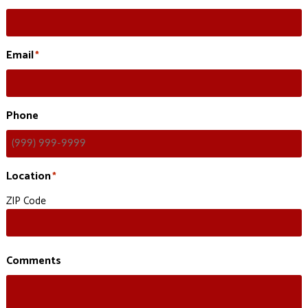
Email
*
Phone
Location
*
ZIP Code
Comments