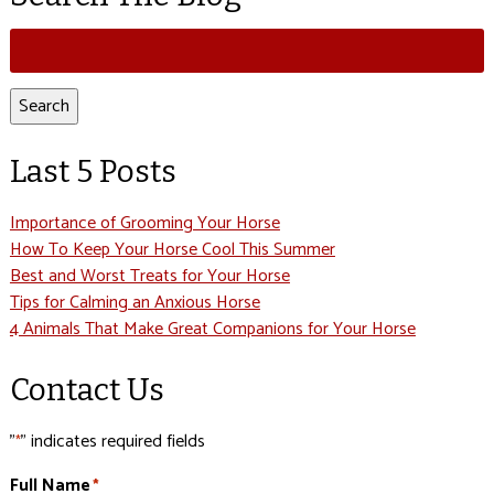
Search
for:
Search
Last 5 Posts
Importance of Grooming Your Horse
How To Keep Your Horse Cool This Summer
Best and Worst Treats for Your Horse
Tips for Calming an Anxious Horse
4 Animals That Make Great Companions for Your Horse
Contact Us
"
" indicates required fields
*
Full Name
*