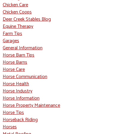
Chicken Care
Chicken Coops
Deer Creek Stables Blog
Equine Therapy
Farm Tips
Garages
General Information
Horse Barn Tips
Horse Barns
Horse Care
Horse Communication
Horse Health
Horse Industry
Horse Information
Horse Property Maintenance
Horse Tips
Horseback Riding
Horses