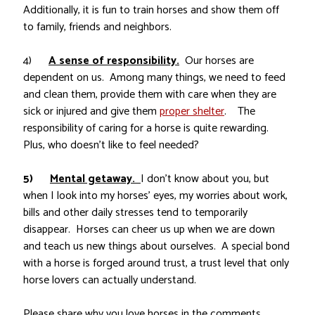
Additionally, it is fun to train horses and show them off
to family, friends and neighbors.
4)
A sense of responsibility.
Our horses are
dependent on us. Among many things, we need to feed
and clean them, provide them with care when they are
sick or injured and give them
proper shelter
. The
responsibility of caring for a horse is quite rewarding.
Plus, who doesn’t like to feel needed?
5)
Mental getaway.
I don’t know about you, but
when I look into my horses’ eyes, my worries about work,
bills and other daily stresses tend to temporarily
disappear. Horses can cheer us up when we are down
and teach us new things about ourselves. A special bond
with a horse is forged around trust, a trust level that only
horse lovers can actually understand.
Please share why you love horses in the comments