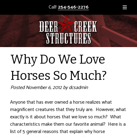
Call!
254-546-2276
Why Do We Love
Horses So Much?
Posted
November 6, 2012
by
dcsadmin
Anyone that has ever owned a horse realizes what
magnificent creatures that they truly are. However, what
exactly is it about horses that we love so much? What
characteristics make them our favorite animal? Here is a
list of 5 general reasons that explain why horse