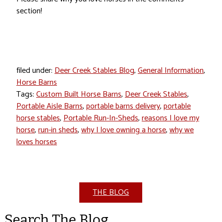
section!
filed under:
Deer Creek Stables Blog
,
General Information
,
Horse Barns
Tags:
Custom Built Horse Barns
,
Deer Creek Stables
,
Portable Aisle Barns
,
portable barns delivery
,
portable
horse stables
,
Portable Run-In-Sheds
,
reasons I love my
horse
,
run-in sheds
,
why I love owning a horse
,
why we
loves horses
THE BLOG
Search The Blog