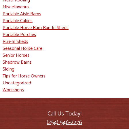
Metal Roofing
Miscellaneous
Portable Aisle Barns
Portable Cabins
Portable Horse Barn Run-In Sheds
Portable Porches
Run-In Sheds
Seasonal Horse Care
Senior Horses
Shedrow Barns
Siding
Tips for Horse Owners
Uncategorized
Workshops
Call Us Today!
(254) 546-2276