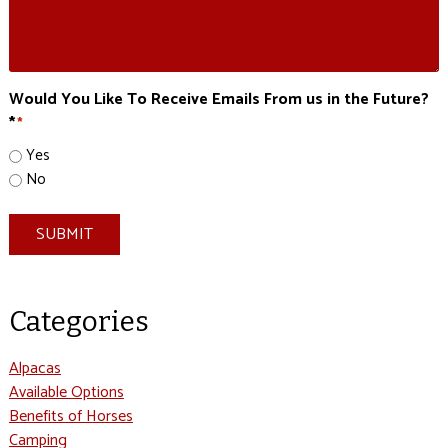
Would You Like To Receive Emails From us in the Future?
*
*
Yes
No
SUBMIT
Categories
Alpacas
Available Options
Benefits of Horses
Camping