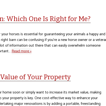
n: Which One Is Right for Me?
 your horses is essential for guaranteeing your animals a happy and
e right barn can be confusing if you’re a new horse owner or a vetera
a lot of information out there that can easily overwhelm someone
ortant…
Read more »
Value of Your Property
ur home soon or simply want to increase its market value, making
your property is key. One cost-effective way to enhance your
ertaking major renovations is by adding a portable, freestanding