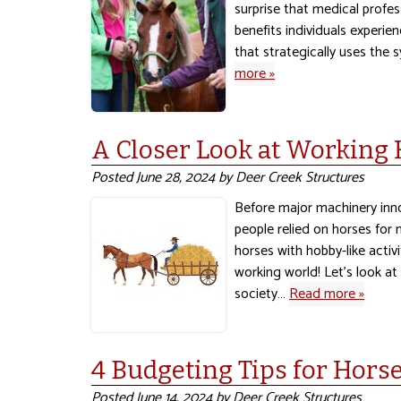
surprise that medical profe
benefits individuals experien
that strategically uses the
more »
A Closer Look at Working
Posted
June 28, 2024
by
Deer Creek Structures
Before major machinery inno
people relied on horses for
horses with hobby-like acti
working world! Let’s look a
society…
Read more »
4 Budgeting Tips for Hor
Posted
June 14, 2024
by
Deer Creek Structures