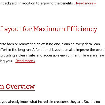
r backyard. In addition to enjoying the benefits…
Read more »
 Layout for Maximum Efficiency
rse barn or renovating an existing one, planning every detail can
fort in the long run. A functional layout can also improve the overal
 providing a clean, safe, and accessible environment. Here are a few
ning your…
Read more »
An Overview
s, you already know what incredible creatures they are. So, it is no