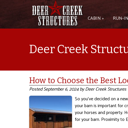
CABIN »
RUN-IN
Deer Creek Struct
How to Choose the Best Lo
Posted
September 6, 2024
by
Deer Creek Structures
So you’ve decided on a new 
your barn is important for c
your horses and property. H
for your barn. Proximity to 