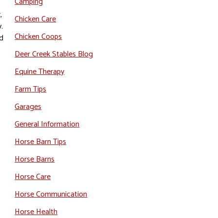
Camping
,
Chicken Care
.
Chicken Coops
nd
Deer Creek Stables Blog
Equine Therapy
Farm Tips
Garages
General Information
,
Horse Barn Tips
Horse Barns
Horse Care
Horse Communication
Horse Health