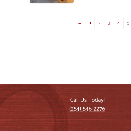
←
1
2
3
4
5
Call Us Today!
(254) 546-2276