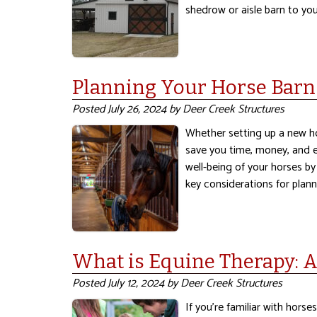
shedrow or aisle barn to you
Planning Your Horse Barn
Posted
July 26, 2024
by
Deer Creek Structures
Whether setting up a new ho
save you time, money, and ef
well-being of your horses by
key considerations for plan
What is Equine Therapy: 
Posted
July 12, 2024
by
Deer Creek Structures
If you’re familiar with horse