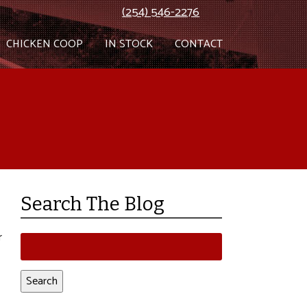
(254) 546-2276
CHICKEN COOP
IN STOCK
CONTACT
Search The Blog
r
Search
for:
Search