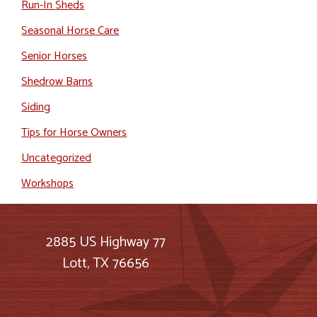
Run-In Sheds
Seasonal Horse Care
Senior Horses
Shedrow Barns
Siding
Tips for Horse Owners
Uncategorized
Workshops
2885 US Highway 77
Lott, TX 76656