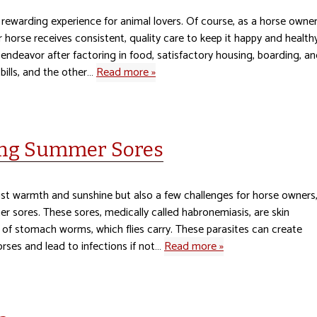
 rewarding experience for animal lovers. Of course, as a horse owner
r horse receives consistent, quality care to keep it happy and healthy
 endeavor after factoring in food, satisfactory housing, boarding, a
 bills, and the other…
Read more »
ting Summer Sores
ust warmth and sunshine but also a few challenges for horse owners
mer sores. These sores, medically called habronemiasis, are skin
e of stomach worms, which flies carry. These parasites can create
orses and lead to infections if not…
Read more »