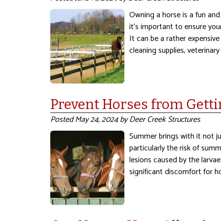
Owning a horse is a fun and
it’s important to ensure you
It can be a rather expensive
cleaning supplies, veterinary
Prevent Horses from Get
Posted
May 24, 2024
by
Deer Creek Structures
Summer brings with it not j
particularly the risk of sum
lesions caused by the larva
significant discomfort for h