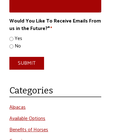
Would You Like To Receive Emails From
us in the Future?*
*
Yes
No
SUBMIT
Categories
Alpacas
Available Options
Benefits of Horses