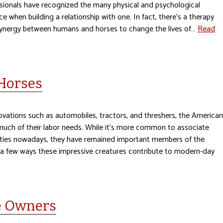
ssionals have recognized the many physical and psychological
ce when building a relationship with one. In fact, there’s a therapy
 synergy between humans and horses to change the lives of…
Read
 Horses
vations such as automobiles, tractors, and threshers, the American
 much of their labor needs. While it’s more common to associate
vities nowadays, they have remained important members of the
t a few ways these impressive creatures contribute to modern-day
se Owners