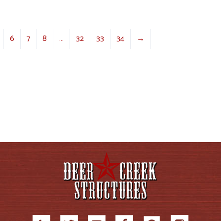
6
7
8
…
32
33
34
→