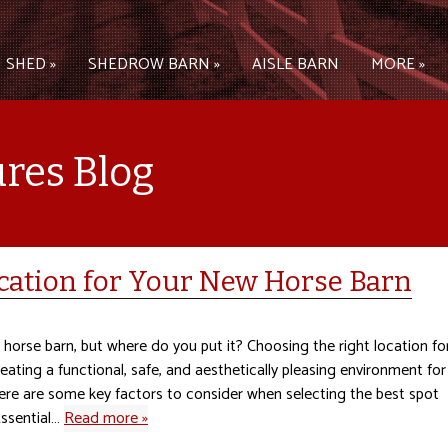
 SHED »
SHEDROW BARN »
AISLE BARN
MORE »
ures Blog
cation for Your New Horse Barn
horse barn, but where do you put it? Choosing the right location fo
reating a functional, safe, and aesthetically pleasing environment for
ere are some key factors to consider when selecting the best spot
Essential…
Read more »