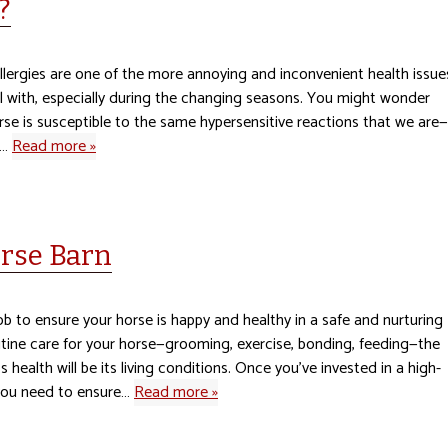
?
llergies are one of the more annoying and inconvenient health issue
l with, especially during the changing seasons. You might wonder
rse is susceptible to the same hypersensitive reactions that we are—
e…
Read more »
orse Barn
job to ensure your horse is happy and healthy in a safe and nurturing
tine care for your horse—grooming, exercise, bonding, feeding—the
s health will be its living conditions. Once you’ve invested in a high-
 you need to ensure…
Read more »