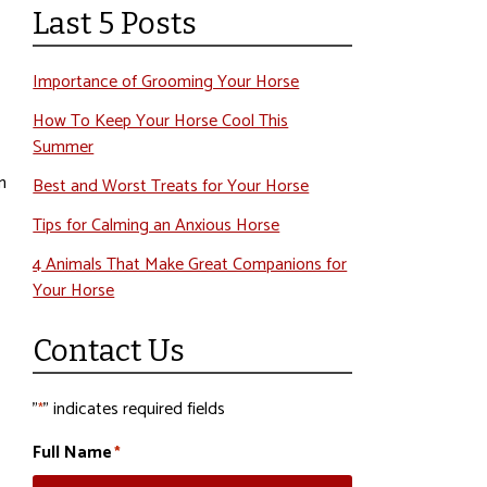
Last 5 Posts
Importance of Grooming Your Horse
How To Keep Your Horse Cool This
Summer
n
Best and Worst Treats for Your Horse
Tips for Calming an Anxious Horse
4 Animals That Make Great Companions for
Your Horse
Contact Us
"
" indicates required fields
*
Full Name
*