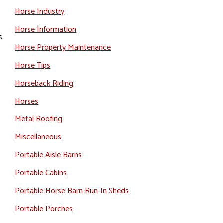
Horse Industry
Horse Information
s
Horse Property Maintenance
Horse Tips
Horseback Riding
Horses
Metal Roofing
Miscellaneous
Portable Aisle Barns
Portable Cabins
Portable Horse Barn Run-In Sheds
Portable Porches