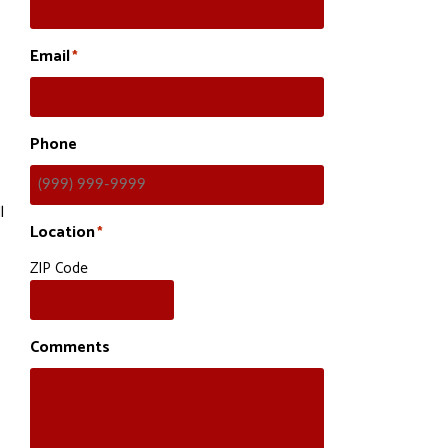
Email
*
Phone
l
Location
*
ZIP Code
Comments