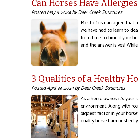
Can Horses Have Allergies
Posted
May 3, 2024
by
Deer Creek Structures
Most of us can agree that a
we have had to learn to dea
from time to time if your ho
and the answer is yes! Whil
3 Qualities of a Healthy H
Posted
April 19, 2024
by
Deer Creek Structures
As a horse owner, it’s your 
environment. Along with rou
biggest factor in your horse’
quality horse barn or shed,