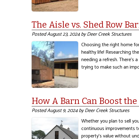
The Aisle vs. Shed Row Bar
Posted
August 23, 2024
by
Deer Creek Structures
Choosing the right home for
healthy life! Researching th
needing a refresh. There’s 
trying to make such an imp
How A Barn Can Boost the 
Posted
August 9, 2024
by
Deer Creek Structures
Whether you plan to sell yo
continuous improvements to 
property’s value without und